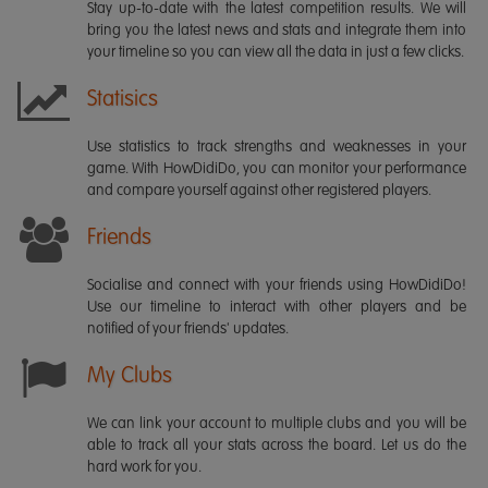
Stay up-to-date with the latest competition results. We will
bring you the latest news and stats and integrate them into
your timeline so you can view all the data in just a few clicks.
Statisics
Use statistics to track strengths and weaknesses in your
game. With HowDidiDo, you can monitor your performance
and compare yourself against other registered players.
Friends
Socialise and connect with your friends using HowDidiDo!
Use our timeline to interact with other players and be
notified of your friends' updates.
My Clubs
We can link your account to multiple clubs and you will be
able to track all your stats across the board. Let us do the
hard work for you.