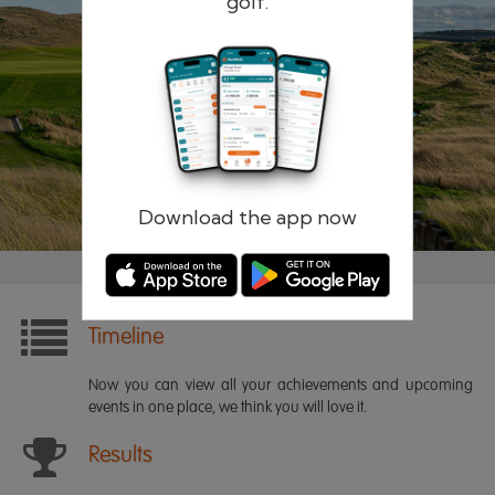
golf.
Remember me
Forgotten password?
Log in
Register
Download the app now
Timeline
Now you can view all your achievements and upcoming
events in one place, we think you will love it.
Results