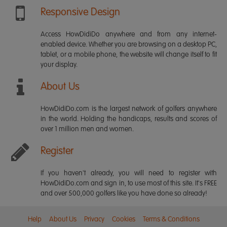
Responsive Design
Access HowDidiDo anywhere and from any internet-
enabled device. Whether you are browsing on a desktop PC,
tablet, or a mobile phone, the website will change itself to fit
your display.
About Us
HowDidiDo.com is the largest network of golfers anywhere
in the world. Holding the handicaps, results and scores of
over 1 million men and women.
Register
If you haven't already, you will need to register with
HowDidiDo.com and sign in, to use most of this site. It's FREE
and over 500,000 golfers like you have done so already!
Help
About Us
Privacy
Cookies
Terms & Conditions