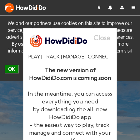
HowDid
i
Do
We and our partners use cookies on this site to improve our
service, perform analytics, personalise advertising, measure
Close
advertising performance and remember website preferences.
By using the site you consent to these cookies. For more
information on cookies including how to manage them visit
PLAY | TRACK | MANAGE | CONNECT
our
Cookie Policy
OK
The new version of
HowDidiDo.com is coming soon
In the meantime, you can access
everything you need
by downloading the all-new
®
HowDid
i
Do
HowDidiDo app
- the easiest way to play, track,
The largest golfer network in Europe
manage and connect with your