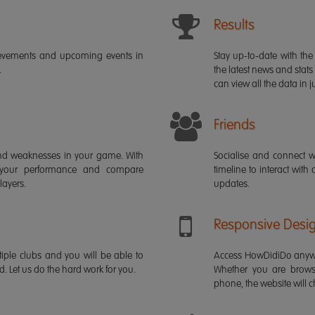
Results
ievements and upcoming events in
Stay up-to-date with the 
.
the latest news and stats
can view all the data in ju
Friends
s and weaknesses in your game. With
Socialise and connect w
 your performance and compare
timeline to interact with
layers.
updates.
Responsive Desi
iple clubs and you will be able to
Access HowDidiDo anywh
rd. Let us do the hard work for you.
Whether you are brows
phone, the website will ch