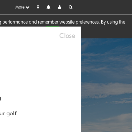
More
sing performance and remember website preferences. By using the
OK
visit our
Cookie Policy
Close
d
ur golf.