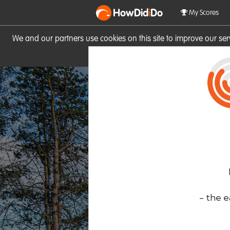
HowDid
i
Do
My Scores
We and our partners use cookies on this site to improve our se
site you consent to these cook
- the e