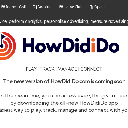
Today's Golf
Booking
Home Club
Opens
rvice, perform analytics, personalise advertising, measure adverti
ies. For more information on cookies including how to manage them 
PLAY | TRACK | MANAGE | CONNECT
The new version of HowDidiDo.com is coming soon
In the meantime, you can access everything you nee
by downloading the all-new HowDidiDo app
®
HowDid
i
Do
asiest way to play, track, manage and connect with yo
The largest golfer network in Europe