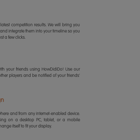
latest competition results. We will bring you
 and integrate them into your timeline so you
st a few clicks.
ith your friends using HowDidiDo! Use our
 other players and be notified of your friends'
gn
ere and from any internet-enabled device.
ing on a desktop PC, tablet, or a mobile
ange itself to fit your display.