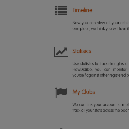
Timeline
Now you can view all your ach
one place, we think you will love it
Statisics
Use statistics to track strength
HowDidiDo, you can monitor
yourself against other registered p
My Clubs
We can link your account to mult
track all your stats across the boa