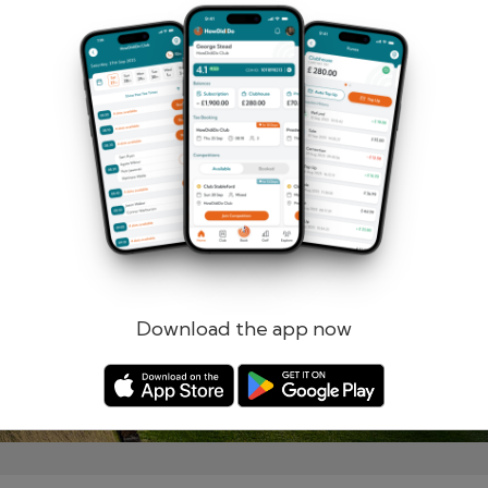
Remember me
Forgotten password?
Log in
Register
Download the app now