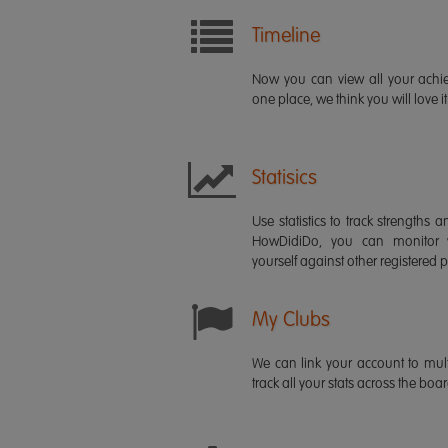
Timeline
Now you can view all your ach
one place, we think you will love it
Statisics
Use statistics to track strength
HowDidiDo, you can monitor
yourself against other registered p
My Clubs
We can link your account to mult
track all your stats across the boa