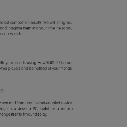
latest competition results. We will bring you
 and integrate them into your timeline so you
st a few clicks.
ith your friends using HowDidiDo! Use our
 other players and be notified of your friends'
gn
ere and from any internet-enabled device.
ing on a desktop PC, tablet, or a mobile
ange itself to fit your display.