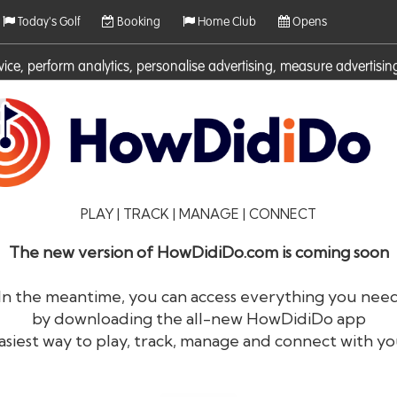
Today's Golf
Booking
Home Club
Opens
rvice, perform analytics, personalise advertising, measure adverti
ies. For more information on cookies including how to manage them 
PLAY | TRACK | MANAGE | CONNECT
The new version of HowDidiDo.com is coming soon
In the meantime, you can access everything you nee
by downloading the all-new HowDidiDo app
®
HowDid
i
Do
asiest way to play, track, manage and connect with yo
The largest golfer network in Europe