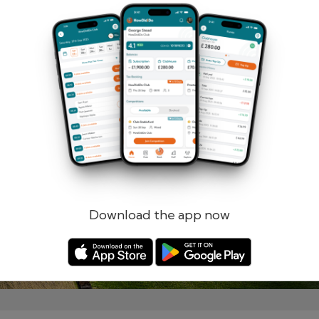
Remember me
Forgotten password?
Log in
Register
Download the app now