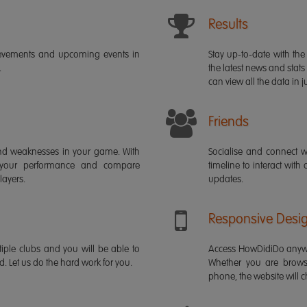
Results
ievements and upcoming events in
Stay up-to-date with the 
.
the latest news and stats
can view all the data in ju
Friends
s and weaknesses in your game. With
Socialise and connect w
 your performance and compare
timeline to interact with
layers.
updates.
Responsive Desi
iple clubs and you will be able to
Access HowDidiDo anywh
rd. Let us do the hard work for you.
Whether you are brows
phone, the website will ch