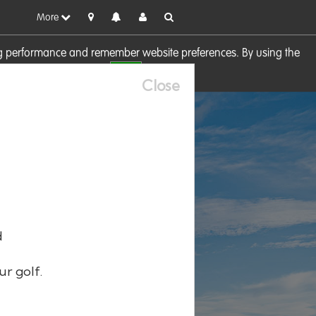
More
sing performance and remember website preferences. By using the
OK
visit our
Cookie Policy
Close
d
ur golf.