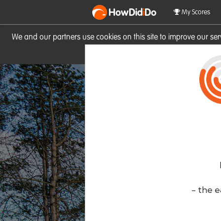
HowDid
i
Do
My Scores
We and our partners use cookies on this site to improve our se
site you consent to these cook
- the e