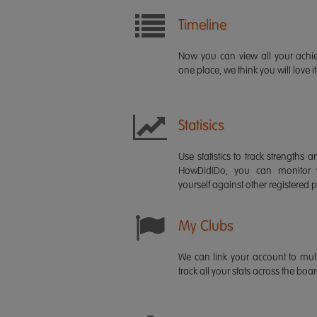
Timeline
Now you can view all your ach
one place, we think you will love it
Statisics
Use statistics to track strength
HowDidiDo, you can monitor
yourself against other registered p
My Clubs
We can link your account to mult
track all your stats across the boa