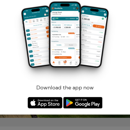
Remember me
Forgotten password?
Log in
Register
Download the app now