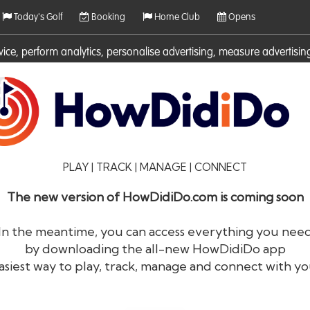
Today's Golf
Booking
Home Club
Opens
rvice, perform analytics, personalise advertising, measure adverti
ies. For more information on cookies including how to manage them 
PLAY | TRACK | MANAGE | CONNECT
The new version of HowDidiDo.com is coming soon
In the meantime, you can access everything you nee
by downloading the all-new HowDidiDo app
®
HowDid
i
Do
asiest way to play, track, manage and connect with yo
The largest golfer network in Europe