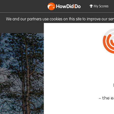
HowDid
i
Do
My Scores
We and our partners use cookies on this site to improve our se
site you consent to these cook
- the e