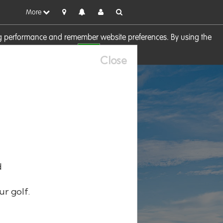
More
sing performance and remember website preferences. By using the
OK
visit our
Cookie Policy
Close
d
ur golf.