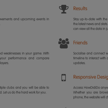
Results
ievements and upcoming events in
Stay up-to-date with the 
.
the latest news and stats
can view all the data in ju
Friends
s and weaknesses in your game. With
Socialise and connect w
 your performance and compare
timeline to interact with
layers.
updates.
Responsive Desi
iple clubs and you will be able to
Access HowDidiDo anywh
rd. Let us do the hard work for you.
Whether you are brows
phone, the website will ch