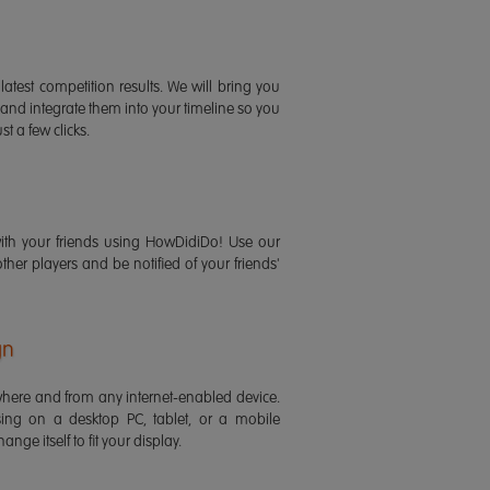
latest competition results. We will bring you
 and integrate them into your timeline so you
st a few clicks.
ith your friends using HowDidiDo! Use our
 other players and be notified of your friends'
gn
ere and from any internet-enabled device.
ing on a desktop PC, tablet, or a mobile
ange itself to fit your display.