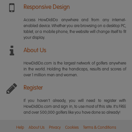
Responsive Design
Access HowDidiDo anywhere and from any internet-
enabled device. Whether you are browsing on a desktop PC,
tablet, or a mobile phone, the website will change itself to fit
your display.
About Us
HowDidiDo.com is the largest network of golfers anywhere
in the world. Holding the handicaps, results and scores of
over 1 million men and women.
Register
If you haven't already, you will need to register with
HowDidiDo.com and sign in, to use most of this site. It's FREE
and over 500,000 golfers like you have done so already!
Help
About Us
Privacy
Cookies
Terms & Conditions