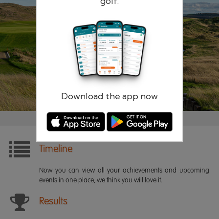
golf.
Remember me
Forgotten password?
Log in
Register
Download the app now
Timeline
Now you can view all your achievements and upcoming
events in one place, we think you will love it.
Results