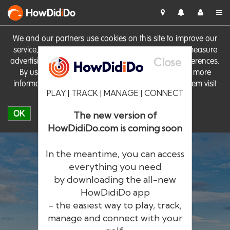
HowDid
i
Do
We and our partners use cookies on this site to improve our
service, perform analytics, personalise advertising, measure
Close
advertising performance and remember website preferences.
By using the site you consent to these cookies. For more
information on cookies including how to manage them visit
PLAY | TRACK | MANAGE | CONNECT
our
Cookie Policy
OK
The new version of
HowDidiDo.com is coming soon
In the meantime, you can access
everything you need
by downloading the all-new
®
HowDid
i
Do
HowDidiDo app
- the easiest way to play, track,
The largest golfer network in Europe
manage and connect with your