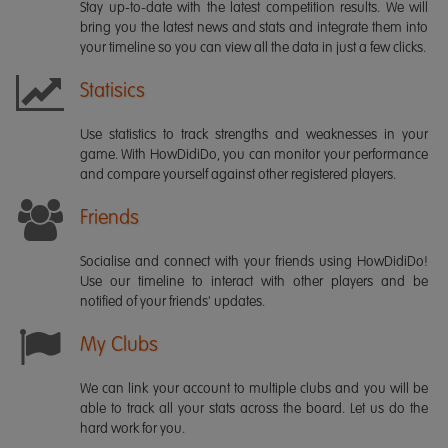
Stay up-to-date with the latest competition results. We will
bring you the latest news and stats and integrate them into
your timeline so you can view all the data in just a few clicks.
Statisics
Use statistics to track strengths and weaknesses in your
game. With HowDidiDo, you can monitor your performance
and compare yourself against other registered players.
Friends
Socialise and connect with your friends using HowDidiDo!
Use our timeline to interact with other players and be
notified of your friends' updates.
My Clubs
We can link your account to multiple clubs and you will be
able to track all your stats across the board. Let us do the
hard work for you.