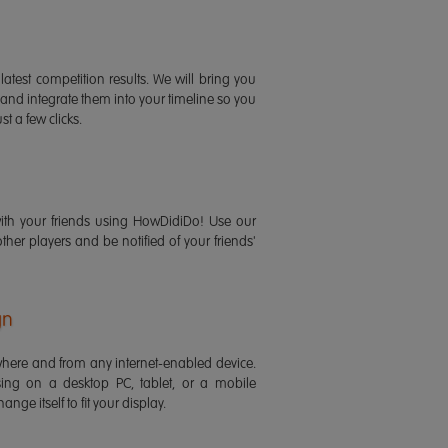
latest competition results. We will bring you
 and integrate them into your timeline so you
st a few clicks.
ith your friends using HowDidiDo! Use our
 other players and be notified of your friends'
gn
ere and from any internet-enabled device.
ing on a desktop PC, tablet, or a mobile
ange itself to fit your display.