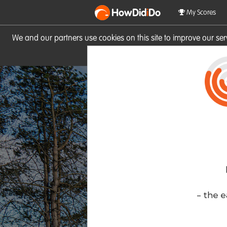
HowDid
i
Do
My Scores
We and our partners use cookies on this site to improve our se
site you consent to these cook
- the e