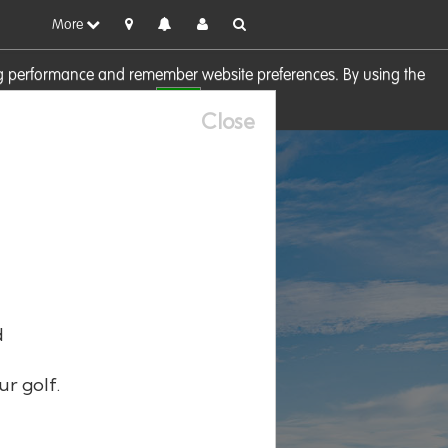
More
sing performance and remember website preferences. By using the
OK
visit our
Cookie Policy
Close
d
ur golf.