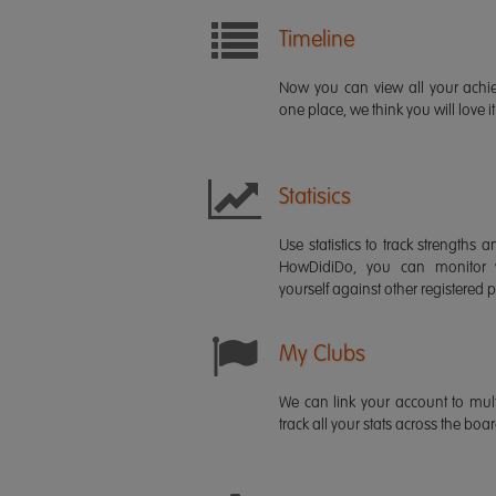
Timeline
Now you can view all your ach
one place, we think you will love it
Statisics
Use statistics to track strength
HowDidiDo, you can monitor
yourself against other registered p
My Clubs
We can link your account to mult
track all your stats across the boa