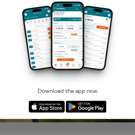
Remember me
Forgotten password?
Log in
Register
Download the app now