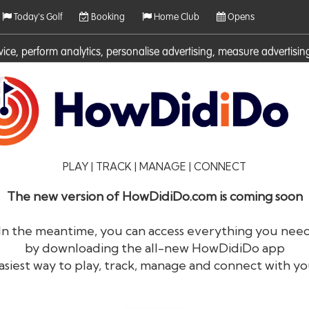
Today's Golf
Booking
Home Club
Opens
rvice, perform analytics, personalise advertising, measure adverti
ies. For more information on cookies including how to manage them 
PLAY | TRACK | MANAGE | CONNECT
The new version of HowDidiDo.com is coming soon
In the meantime, you can access everything you nee
by downloading the all-new HowDidiDo app
®
HowDid
i
Do
asiest way to play, track, manage and connect with yo
The largest golfer network in Europe