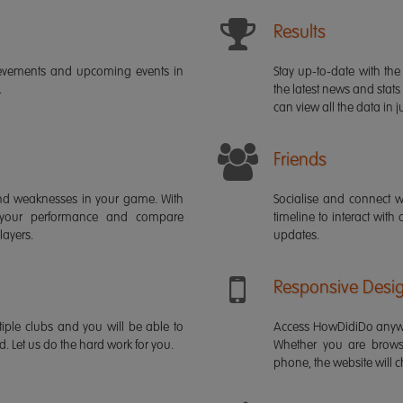
Results
ievements and upcoming events in
Stay up-to-date with the 
.
the latest news and stats
can view all the data in ju
Friends
s and weaknesses in your game. With
Socialise and connect w
 your performance and compare
timeline to interact with
layers.
updates.
Responsive Desi
iple clubs and you will be able to
Access HowDidiDo anywh
rd. Let us do the hard work for you.
Whether you are brows
phone, the website will ch