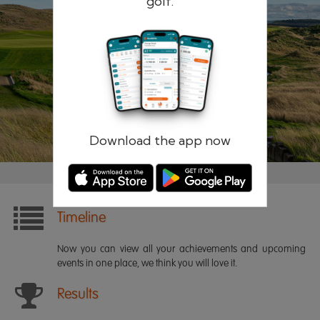
golf.
Remember me
Forgotten password?
Log in
Register
Download the app now
Timeline
Now you can view all your achievements and upcoming
events in one place, we think you will love it.
Results