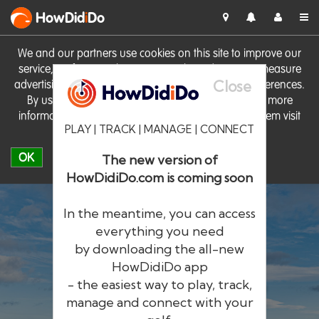
HowDid
i
Do
We and our partners use cookies on this site to improve our
service, perform analytics, personalise advertising, measure
Close
advertising performance and remember website preferences.
By using the site you consent to these cookies. For more
information on cookies including how to manage them visit
PLAY | TRACK | MANAGE | CONNECT
our
Cookie Policy
OK
The new version of
HowDidiDo.com is coming soon
In the meantime, you can access
everything you need
by downloading the all-new
®
HowDid
i
Do
HowDidiDo app
- the easiest way to play, track,
The largest golfer network in Europe
manage and connect with your