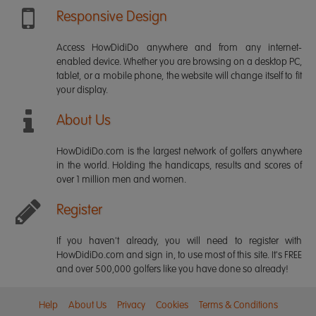
Responsive Design
Access HowDidiDo anywhere and from any internet-
enabled device. Whether you are browsing on a desktop PC,
tablet, or a mobile phone, the website will change itself to fit
your display.
About Us
HowDidiDo.com is the largest network of golfers anywhere
in the world. Holding the handicaps, results and scores of
over 1 million men and women.
Register
If you haven't already, you will need to register with
HowDidiDo.com and sign in, to use most of this site. It's FREE
and over 500,000 golfers like you have done so already!
Help
About Us
Privacy
Cookies
Terms & Conditions