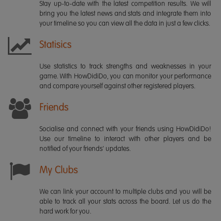
Stay up-to-date with the latest competition results. We will
bring you the latest news and stats and integrate them into
your timeline so you can view all the data in just a few clicks.
Statisics
Use statistics to track strengths and weaknesses in your
game. With HowDidiDo, you can monitor your performance
and compare yourself against other registered players.
Friends
Socialise and connect with your friends using HowDidiDo!
Use our timeline to interact with other players and be
notified of your friends' updates.
My Clubs
We can link your account to multiple clubs and you will be
able to track all your stats across the board. Let us do the
hard work for you.