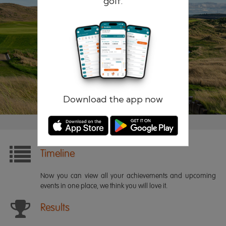
golf.
Remember me
Forgotten password?
Log in
Register
Download the app now
Timeline
Now you can view all your achievements and upcoming
events in one place, we think you will love it.
Results