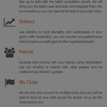
Stay up-to-date with the latest competition results. We will
bring you the latest news and stats and integrate them into
your timeline so you can view all the data in just a few clicks.
Statisics
Use statistics to track strengths and weaknesses in your
game. With HowDidiDo, you can monitor your performance
and compare yourself against other registered players.
Friends
Socialise and connect with your friends using HowDidiDo!
Use our timeline to interact with other players and be
notified of your friends' updates.
My Clubs
We can link your account to multiple clubs and you will be
able to track all your stats across the board. Let us do the
hard work for you.