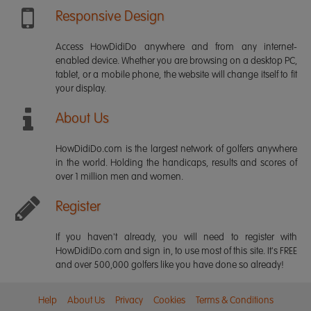
Responsive Design
Access HowDidiDo anywhere and from any internet-
enabled device. Whether you are browsing on a desktop PC,
tablet, or a mobile phone, the website will change itself to fit
your display.
About Us
HowDidiDo.com is the largest network of golfers anywhere
in the world. Holding the handicaps, results and scores of
over 1 million men and women.
Register
If you haven't already, you will need to register with
HowDidiDo.com and sign in, to use most of this site. It's FREE
and over 500,000 golfers like you have done so already!
Help
About Us
Privacy
Cookies
Terms & Conditions