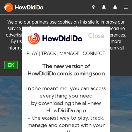
HowDid
i
Do
We and our partners use cookies on this site to improve our
service, perform analytics, personalise advertising, measure
Close
advertising performance and remember website preferences.
By using the site you consent to these cookies. For more
information on cookies including how to manage them visit
PLAY | TRACK | MANAGE | CONNECT
our
Cookie Policy
OK
The new version of
HowDidiDo.com is coming soon
In the meantime, you can access
everything you need
by downloading the all-new
®
HowDid
i
Do
HowDidiDo app
- the easiest way to play, track,
The largest golfer network in Europe
manage and connect with your