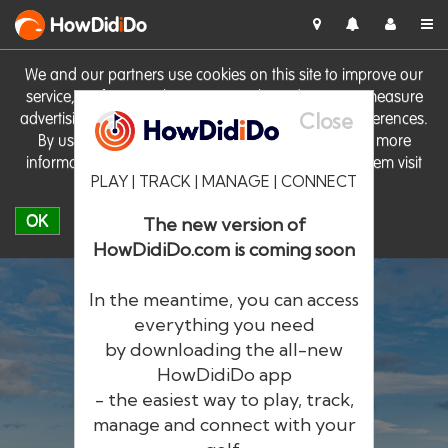
HowDid
i
Do
We and our partners use cookies on this site to improve our
service, perform analytics, personalise advertising, measure
Close
advertising performance and remember website preferences.
By using the site you consent to these cookies. For more
information on cookies including how to manage them visit
PLAY | TRACK | MANAGE | CONNECT
our
Cookie Policy
OK
The new version of
HowDidiDo.com is coming soon
In the meantime, you can access
everything you need
by downloading the all-new
®
HowDid
i
Do
HowDidiDo app
- the easiest way to play, track,
The largest golfer network in Europe
manage and connect with your