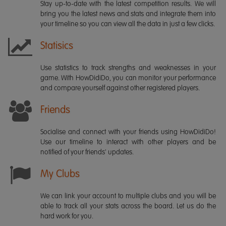
Stay up-to-date with the latest competition results. We will
bring you the latest news and stats and integrate them into
your timeline so you can view all the data in just a few clicks.
Statisics
Use statistics to track strengths and weaknesses in your
game. With HowDidiDo, you can monitor your performance
and compare yourself against other registered players.
Friends
Socialise and connect with your friends using HowDidiDo!
Use our timeline to interact with other players and be
notified of your friends' updates.
My Clubs
We can link your account to multiple clubs and you will be
able to track all your stats across the board. Let us do the
hard work for you.