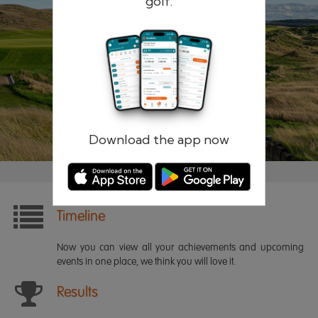
golf.
Remember me
Forgotten password?
Log in
Register
Download the app now
Timeline
Now you can view all your achievements and upcoming
events in one place, we think you will love it.
Results