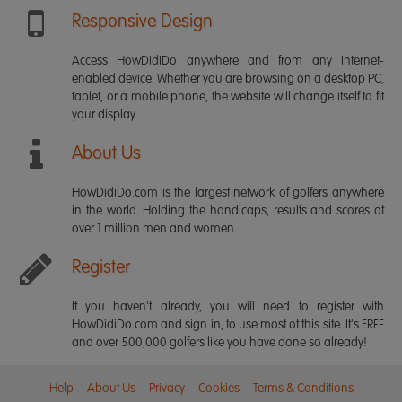
Responsive Design
Access HowDidiDo anywhere and from any internet-
enabled device. Whether you are browsing on a desktop PC,
tablet, or a mobile phone, the website will change itself to fit
your display.
About Us
HowDidiDo.com is the largest network of golfers anywhere
in the world. Holding the handicaps, results and scores of
over 1 million men and women.
Register
If you haven't already, you will need to register with
HowDidiDo.com and sign in, to use most of this site. It's FREE
and over 500,000 golfers like you have done so already!
Help
About Us
Privacy
Cookies
Terms & Conditions