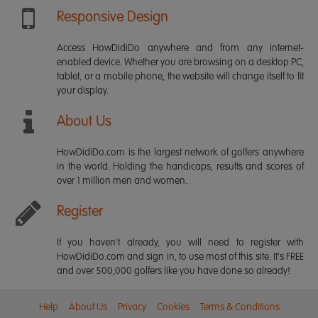
Responsive Design
Access HowDidiDo anywhere and from any internet-
enabled device. Whether you are browsing on a desktop PC,
tablet, or a mobile phone, the website will change itself to fit
your display.
About Us
HowDidiDo.com is the largest network of golfers anywhere
in the world. Holding the handicaps, results and scores of
over 1 million men and women.
Register
If you haven't already, you will need to register with
HowDidiDo.com and sign in, to use most of this site. It's FREE
and over 500,000 golfers like you have done so already!
Help
About Us
Privacy
Cookies
Terms & Conditions