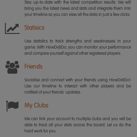
Stay up-to-date with the latest competition results. We will
bring you the latest news and stats and integrate them into
your timeline so you can view all the data in just a few clicks.
Statisics
Use statistics to track strengths and weaknesses in your
game. With HowDidiDo, you can monitor your performance
and compare yourself against other registered players.
Friends
Socialise and connect with your friends using HowDidiDo!
Use our timeline to interact with other players and be
notified of your friends' updates.
My Clubs
We can link your account to multiple clubs and you will be
able to track all your stats across the board. Let us do the
hard work for you.