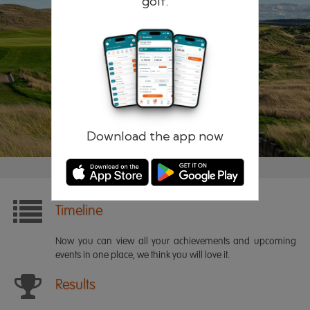
golf.
Remember me
Forgotten password?
Log in
Register
Download the app now
Timeline
Now you can view all your achievements and upcoming
events in one place, we think you will love it.
Results