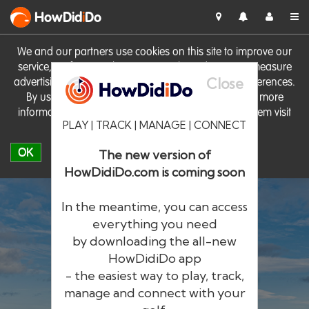
HowDid
i
Do
We and our partners use cookies on this site to improve our
service, perform analytics, personalise advertising, measure
Close
advertising performance and remember website preferences.
By using the site you consent to these cookies. For more
information on cookies including how to manage them visit
PLAY | TRACK | MANAGE | CONNECT
our
Cookie Policy
OK
The new version of
HowDidiDo.com is coming soon
In the meantime, you can access
everything you need
by downloading the all-new
®
HowDid
i
Do
HowDidiDo app
- the easiest way to play, track,
The largest golfer network in Europe
manage and connect with your