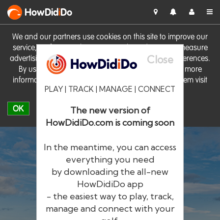
HowDid
i
Do
We and our partners use cookies on this site to improve our
service, perform analytics, personalise advertising, measure
Close
advertising performance and remember website preferences.
By using the site you consent to these cookies. For more
information on cookies including how to manage them visit
PLAY | TRACK | MANAGE | CONNECT
our
Cookie Policy
OK
The new version of
HowDidiDo.com is coming soon
In the meantime, you can access
everything you need
by downloading the all-new
®
HowDid
i
Do
HowDidiDo app
- the easiest way to play, track,
The largest golfer network in Europe
manage and connect with your