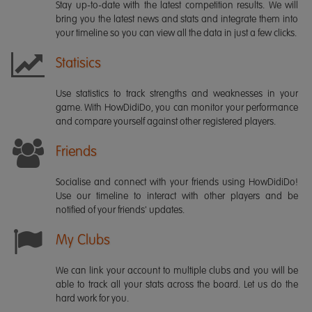
Stay up-to-date with the latest competition results. We will
bring you the latest news and stats and integrate them into
your timeline so you can view all the data in just a few clicks.
Statisics
Use statistics to track strengths and weaknesses in your
game. With HowDidiDo, you can monitor your performance
and compare yourself against other registered players.
Friends
Socialise and connect with your friends using HowDidiDo!
Use our timeline to interact with other players and be
notified of your friends' updates.
My Clubs
We can link your account to multiple clubs and you will be
able to track all your stats across the board. Let us do the
hard work for you.