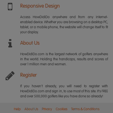
Responsive Design
Access HowDidiDo anywhere and from any internet-
enabled device. Whether you are browsing on a desktop PC,
tablet, or a mobile phone, the website will change itself to fit
your display.
About Us
HowDidiDo.com is the largest network of golfers anywhere
in the world. Holding the handicaps, results and scores of
over 1 million men and women.
Register
If you haven't already, you will need to register with
HowDidiDo.com and sign in, to use most of this site. It's FREE
and over 500,000 golfers like you have done so already!
Help
About Us
Privacy
Cookies
Terms & Conditions