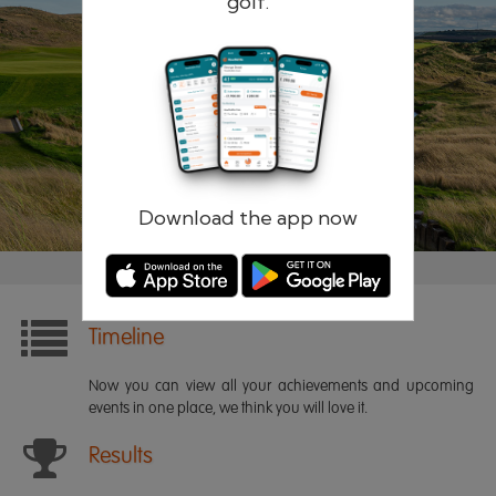
golf.
Remember me
Forgotten password?
Log in
Register
Download the app now
Timeline
Now you can view all your achievements and upcoming
events in one place, we think you will love it.
Results