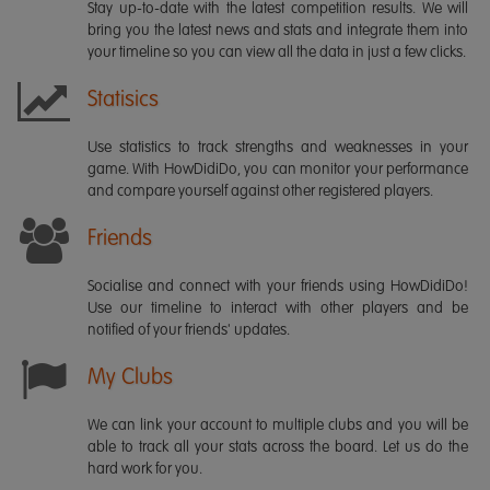
Stay up-to-date with the latest competition results. We will
bring you the latest news and stats and integrate them into
your timeline so you can view all the data in just a few clicks.
Statisics
Use statistics to track strengths and weaknesses in your
game. With HowDidiDo, you can monitor your performance
and compare yourself against other registered players.
Friends
Socialise and connect with your friends using HowDidiDo!
Use our timeline to interact with other players and be
notified of your friends' updates.
My Clubs
We can link your account to multiple clubs and you will be
able to track all your stats across the board. Let us do the
hard work for you.