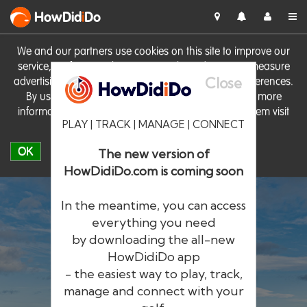
HowDid
i
Do
We and our partners use cookies on this site to improve our
service, perform analytics, personalise advertising, measure
Close
advertising performance and remember website preferences.
By using the site you consent to these cookies. For more
information on cookies including how to manage them visit
PLAY | TRACK | MANAGE | CONNECT
our
Cookie Policy
OK
The new version of
HowDidiDo.com is coming soon
In the meantime, you can access
everything you need
by downloading the all-new
®
HowDid
i
Do
HowDidiDo app
- the easiest way to play, track,
The largest golfer network in Europe
manage and connect with your