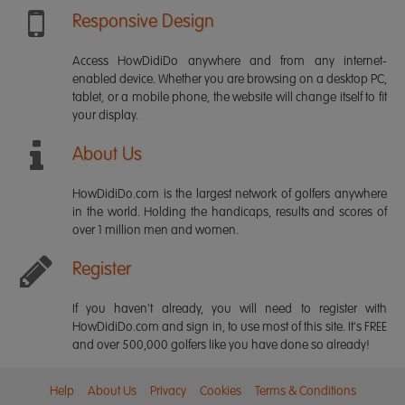
Responsive Design
Access HowDidiDo anywhere and from any internet-
enabled device. Whether you are browsing on a desktop PC,
tablet, or a mobile phone, the website will change itself to fit
your display.
About Us
HowDidiDo.com is the largest network of golfers anywhere
in the world. Holding the handicaps, results and scores of
over 1 million men and women.
Register
If you haven't already, you will need to register with
HowDidiDo.com and sign in, to use most of this site. It's FREE
and over 500,000 golfers like you have done so already!
Help
About Us
Privacy
Cookies
Terms & Conditions