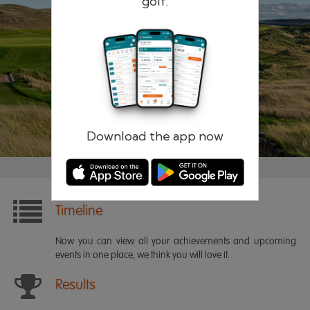
golf.
Remember me
Forgotten password?
Log in
Register
Download the app now
Timeline
Now you can view all your achievements and upcoming
events in one place, we think you will love it.
Results