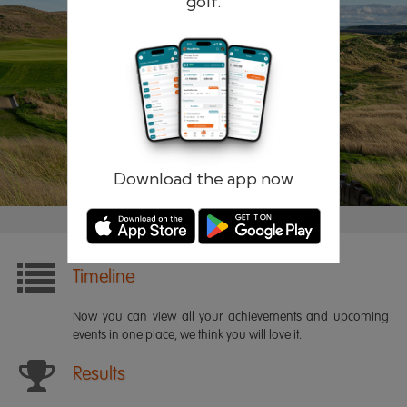
golf.
Remember me
Forgotten password?
Log in
Register
Download the app now
Timeline
Now you can view all your achievements and upcoming
events in one place, we think you will love it.
Results