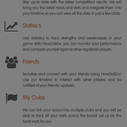
Stay up-to-date with the latest competition results. We will
bring you the latest news and stats and integrate them into
your timeline so you can view all the data in just a few clicks.
Statisics
Use statistics to track strengths and weaknesses in your
game. With HowDidiDo, you can monitor your performance
and compare yourself against other registered players.
Friends
Socialise and connect with your friends using HowDidiDo!
Use our timeline to interact with other players and be
notified of your friends' updates.
My Clubs
We can link your account to multiple clubs and you will be
able to track all your stats across the board. Let us do the
hard work for you.