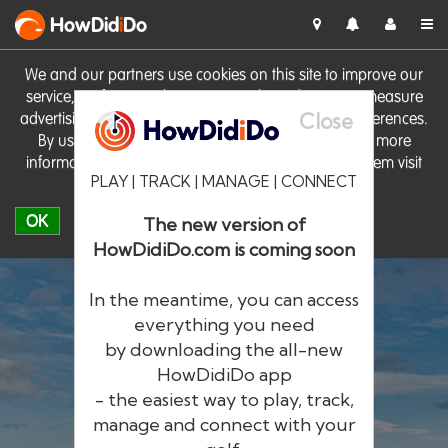
HowDid
i
Do
We and our partners use cookies on this site to improve our
service, perform analytics, personalise advertising, measure
Close
advertising performance and remember website preferences.
By using the site you consent to these cookies. For more
information on cookies including how to manage them visit
PLAY | TRACK | MANAGE | CONNECT
our
Cookie Policy
OK
The new version of
HowDidiDo.com is coming soon
In the meantime, you can access
everything you need
by downloading the all-new
®
HowDid
i
Do
HowDidiDo app
- the easiest way to play, track,
The largest golfer network in Europe
manage and connect with your