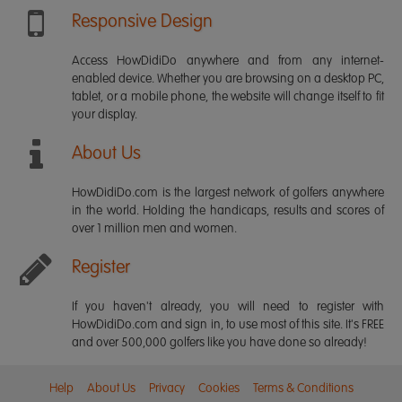
Responsive Design
Access HowDidiDo anywhere and from any internet-
enabled device. Whether you are browsing on a desktop PC,
tablet, or a mobile phone, the website will change itself to fit
your display.
About Us
HowDidiDo.com is the largest network of golfers anywhere
in the world. Holding the handicaps, results and scores of
over 1 million men and women.
Register
If you haven't already, you will need to register with
HowDidiDo.com and sign in, to use most of this site. It's FREE
and over 500,000 golfers like you have done so already!
Help
About Us
Privacy
Cookies
Terms & Conditions