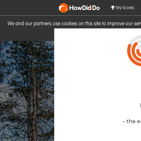
HowDid
i
Do
My Scores
We and our partners use cookies on this site to improve our se
site you consent to these cook
- the e