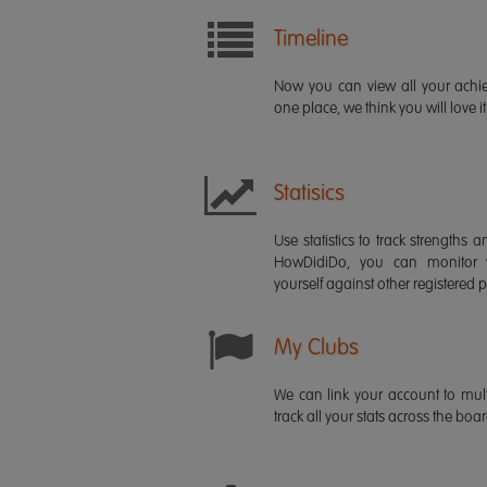
Timeline
Now you can view all your ach
one place, we think you will love it
Statisics
Use statistics to track strength
HowDidiDo, you can monitor
yourself against other registered p
My Clubs
We can link your account to mult
track all your stats across the boa