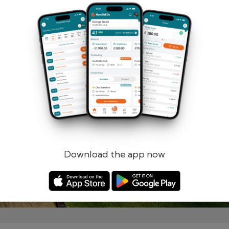
Remember me
Forgotten password?
Log in
Register
Download the app now