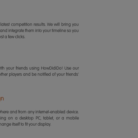
latest competition results. We will bring you
 and integrate them into your timeline so you
st a few clicks.
ith your friends using HowDidiDo! Use our
 other players and be notified of your friends'
gn
ere and from any internet-enabled device.
ing on a desktop PC, tablet, or a mobile
ange itself to fit your display.