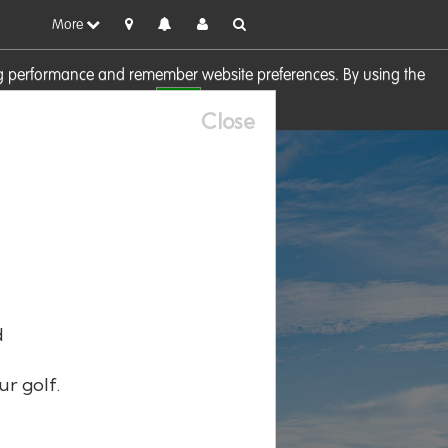
More
sing performance and remember website preferences. By using the
OK
visit our
Cookie Policy
Close
d
ur golf.