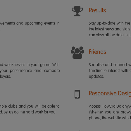
Results
ievements and upcoming events in
Stay up-to-date with the 
.
the latest news and stats
can view all the data in ju
Friends
s and weaknesses in your game. With
Socialise and connect w
 your performance and compare
timeline to interact with
layers.
updates.
Responsive Desi
iple clubs and you will be able to
Access HowDidiDo anywh
rd. Let us do the hard work for you.
Whether you are brows
phone, the website will ch