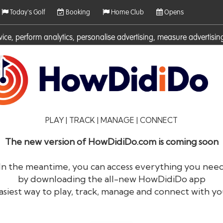
Today's Golf
Booking
Home Club
Opens
rvice, perform analytics, personalise advertising, measure adverti
ies. For more information on cookies including how to manage them 
PLAY | TRACK | MANAGE | CONNECT
The new version of HowDidiDo.com is coming soon
In the meantime, you can access everything you nee
by downloading the all-new HowDidiDo app
®
HowDid
i
Do
asiest way to play, track, manage and connect with yo
The largest golfer network in Europe