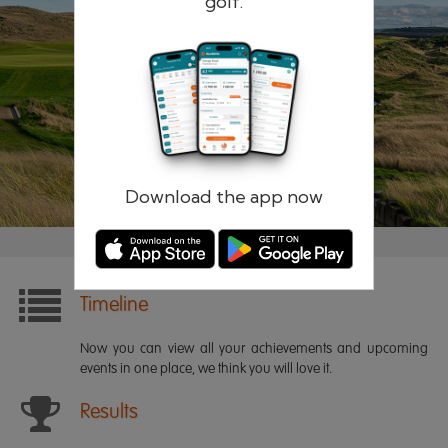
golf.
Remember me
Forgotten password?
Log in
Register
Download the app now
Timeline
Now you can view all your achievements and upcoming
events in one place, we think you will love it.
Results