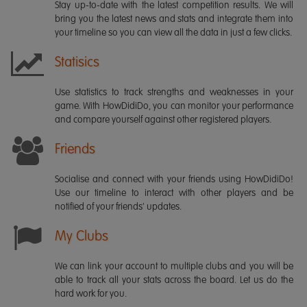
Stay up-to-date with the latest competition results. We will
bring you the latest news and stats and integrate them into
your timeline so you can view all the data in just a few clicks.
Statisics
Use statistics to track strengths and weaknesses in your
game. With HowDidiDo, you can monitor your performance
and compare yourself against other registered players.
Friends
Socialise and connect with your friends using HowDidiDo!
Use our timeline to interact with other players and be
notified of your friends' updates.
My Clubs
We can link your account to multiple clubs and you will be
able to track all your stats across the board. Let us do the
hard work for you.