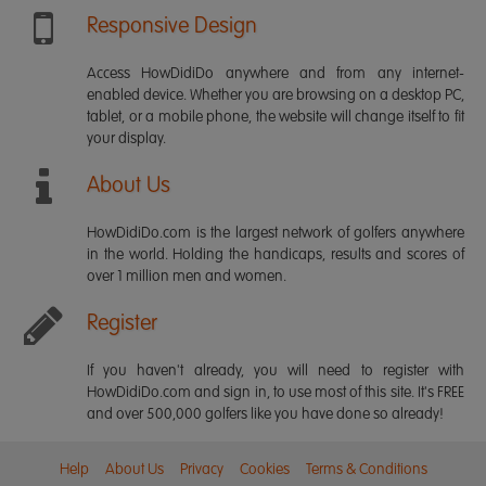
Responsive Design
Access HowDidiDo anywhere and from any internet-
enabled device. Whether you are browsing on a desktop PC,
tablet, or a mobile phone, the website will change itself to fit
your display.
About Us
HowDidiDo.com is the largest network of golfers anywhere
in the world. Holding the handicaps, results and scores of
over 1 million men and women.
Register
If you haven't already, you will need to register with
HowDidiDo.com and sign in, to use most of this site. It's FREE
and over 500,000 golfers like you have done so already!
Help
About Us
Privacy
Cookies
Terms & Conditions