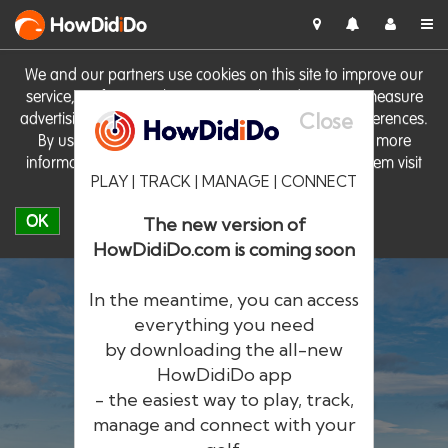
HowDid
i
Do
We and our partners use cookies on this site to improve our
service, perform analytics, personalise advertising, measure
Close
advertising performance and remember website preferences.
By using the site you consent to these cookies. For more
information on cookies including how to manage them visit
PLAY | TRACK | MANAGE | CONNECT
our
Cookie Policy
OK
The new version of
HowDidiDo.com is coming soon
In the meantime, you can access
everything you need
by downloading the all-new
®
HowDid
i
Do
HowDidiDo app
- the easiest way to play, track,
The largest golfer network in Europe
manage and connect with your