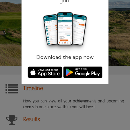
golf.
Remember me
Forgotten password?
Log in
Register
Download the app now
Timeline
Now you can view all your achievements and upcoming
events in one place, we think you will love it.
Results