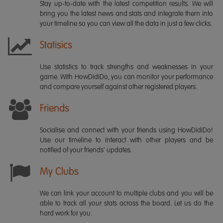
Stay up-to-date with the latest competition results. We will
bring you the latest news and stats and integrate them into
your timeline so you can view all the data in just a few clicks.
Statisics
Use statistics to track strengths and weaknesses in your
game. With HowDidiDo, you can monitor your performance
and compare yourself against other registered players.
Friends
Socialise and connect with your friends using HowDidiDo!
Use our timeline to interact with other players and be
notified of your friends' updates.
My Clubs
We can link your account to multiple clubs and you will be
able to track all your stats across the board. Let us do the
hard work for you.