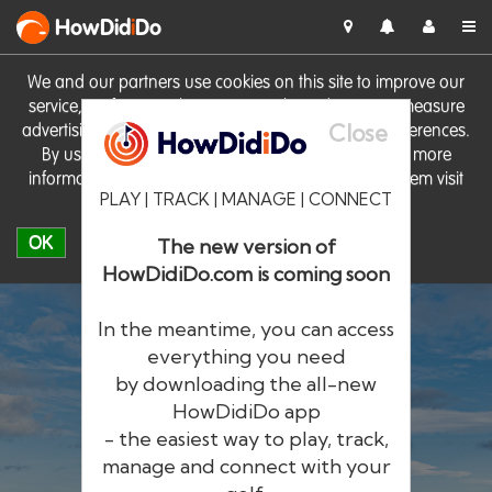
HowDid
i
Do
We and our partners use cookies on this site to improve our
service, perform analytics, personalise advertising, measure
Close
advertising performance and remember website preferences.
By using the site you consent to these cookies. For more
information on cookies including how to manage them visit
PLAY | TRACK | MANAGE | CONNECT
our
Cookie Policy
OK
The new version of
HowDidiDo.com is coming soon
In the meantime, you can access
everything you need
by downloading the all-new
®
HowDid
i
Do
HowDidiDo app
- the easiest way to play, track,
The largest golfer network in Europe
manage and connect with your