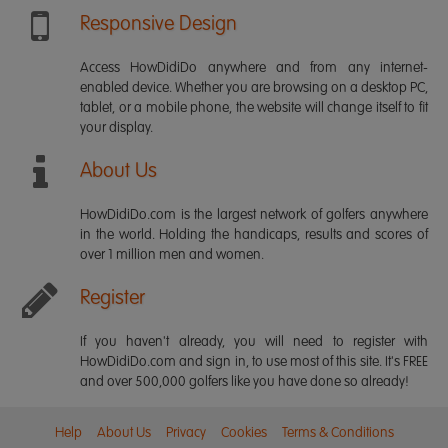
Responsive Design
Access HowDidiDo anywhere and from any internet-
enabled device. Whether you are browsing on a desktop PC,
tablet, or a mobile phone, the website will change itself to fit
your display.
About Us
HowDidiDo.com is the largest network of golfers anywhere
in the world. Holding the handicaps, results and scores of
over 1 million men and women.
Register
If you haven't already, you will need to register with
HowDidiDo.com and sign in, to use most of this site. It's FREE
and over 500,000 golfers like you have done so already!
Help
About Us
Privacy
Cookies
Terms & Conditions