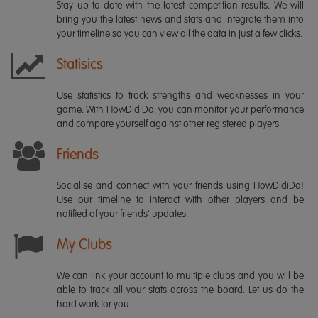
Stay up-to-date with the latest competition results. We will
bring you the latest news and stats and integrate them into
your timeline so you can view all the data in just a few clicks.
Statisics
Use statistics to track strengths and weaknesses in your
game. With HowDidiDo, you can monitor your performance
and compare yourself against other registered players.
Friends
Socialise and connect with your friends using HowDidiDo!
Use our timeline to interact with other players and be
notified of your friends' updates.
My Clubs
We can link your account to multiple clubs and you will be
able to track all your stats across the board. Let us do the
hard work for you.