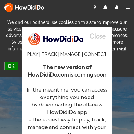
HowDid
i
Do
We and our partners use cookies on this site to improve our
service, perform analytics, personalise advertising, measure
Close
advertising performance and remember website preferences.
By using the site you consent to these cookies. For more
information on cookies including how to manage them visit
PLAY | TRACK | MANAGE | CONNECT
our
Cookie Policy
OK
The new version of
HowDidiDo.com is coming soon
In the meantime, you can access
everything you need
by downloading the all-new
®
HowDid
i
Do
HowDidiDo app
- the easiest way to play, track,
The largest golfer network in Europe
manage and connect with your