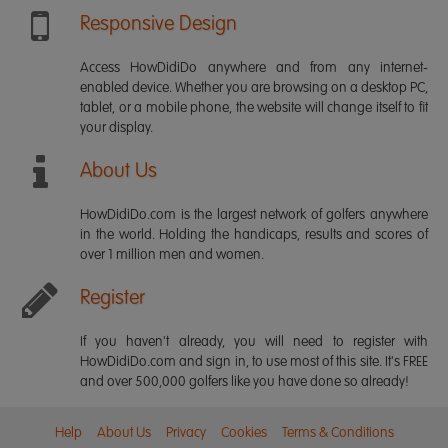
Responsive Design
Access HowDidiDo anywhere and from any internet-
enabled device. Whether you are browsing on a desktop PC,
tablet, or a mobile phone, the website will change itself to fit
your display.
About Us
HowDidiDo.com is the largest network of golfers anywhere
in the world. Holding the handicaps, results and scores of
over 1 million men and women.
Register
If you haven't already, you will need to register with
HowDidiDo.com and sign in, to use most of this site. It's FREE
and over 500,000 golfers like you have done so already!
Help
About Us
Privacy
Cookies
Terms & Conditions