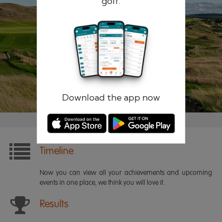
golf.
Remember me
Forgotten password?
Log in
Register
Download the app now
Timeline
Now you can view all your achievements and upcoming
events in one place, we think you will love it.
Results