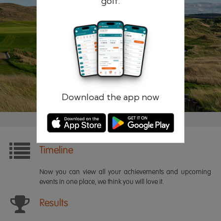
golf.
Remember me
Forgotten password?
Log in
Register
Download the app now
Timeline
Now you can view all your achievements and upcoming
events in one place, we think you will love it.
Results