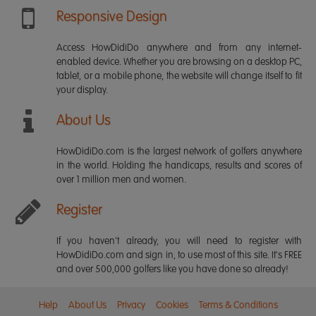
Responsive Design
Access HowDidiDo anywhere and from any internet-
enabled device. Whether you are browsing on a desktop PC,
tablet, or a mobile phone, the website will change itself to fit
your display.
About Us
HowDidiDo.com is the largest network of golfers anywhere
in the world. Holding the handicaps, results and scores of
over 1 million men and women.
Register
If you haven't already, you will need to register with
HowDidiDo.com and sign in, to use most of this site. It's FREE
and over 500,000 golfers like you have done so already!
Help
About Us
Privacy
Cookies
Terms & Conditions