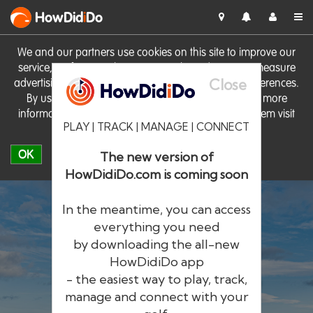
HowDid
i
Do
We and our partners use cookies on this site to improve our
service, perform analytics, personalise advertising, measure
Close
advertising performance and remember website preferences.
By using the site you consent to these cookies. For more
information on cookies including how to manage them visit
PLAY | TRACK | MANAGE | CONNECT
our
Cookie Policy
OK
The new version of
HowDidiDo.com is coming soon
In the meantime, you can access
everything you need
by downloading the all-new
®
HowDid
i
Do
HowDidiDo app
- the easiest way to play, track,
The largest golfer network in Europe
manage and connect with your