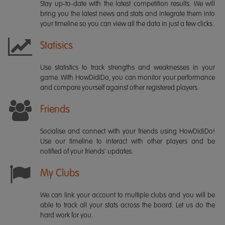
Stay up-to-date with the latest competition results. We will
bring you the latest news and stats and integrate them into
your timeline so you can view all the data in just a few clicks.
Statisics
Use statistics to track strengths and weaknesses in your
game. With HowDidiDo, you can monitor your performance
and compare yourself against other registered players.
Friends
Socialise and connect with your friends using HowDidiDo!
Use our timeline to interact with other players and be
notified of your friends' updates.
My Clubs
We can link your account to multiple clubs and you will be
able to track all your stats across the board. Let us do the
hard work for you.