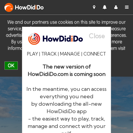
HowDid
i
Do
We and our partners use cookies on this site to improve our
service, perform analytics, personalise advertising, measure
Close
advertising performance and remember website preferences.
By using the site you consent to these cookies. For more
information on cookies including how to manage them visit
PLAY | TRACK | MANAGE | CONNECT
our
Cookie Policy
OK
The new version of
HowDidiDo.com is coming soon
In the meantime, you can access
everything you need
by downloading the all-new
®
HowDid
i
Do
HowDidiDo app
- the easiest way to play, track,
The largest golfer network in Europe
manage and connect with your