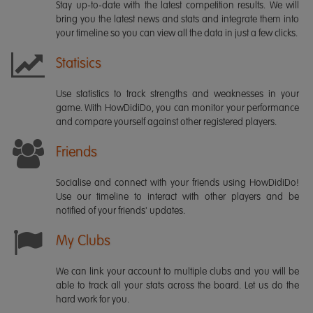
Stay up-to-date with the latest competition results. We will
bring you the latest news and stats and integrate them into
your timeline so you can view all the data in just a few clicks.
Statisics
Use statistics to track strengths and weaknesses in your
game. With HowDidiDo, you can monitor your performance
and compare yourself against other registered players.
Friends
Socialise and connect with your friends using HowDidiDo!
Use our timeline to interact with other players and be
notified of your friends' updates.
My Clubs
We can link your account to multiple clubs and you will be
able to track all your stats across the board. Let us do the
hard work for you.