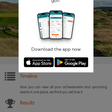
golf.
Remember me
Forgotten password?
Log in
Register
Download the app now
Timeline
Now you can view all your achievements and upcoming
events in one place, we think you will love it.
Results