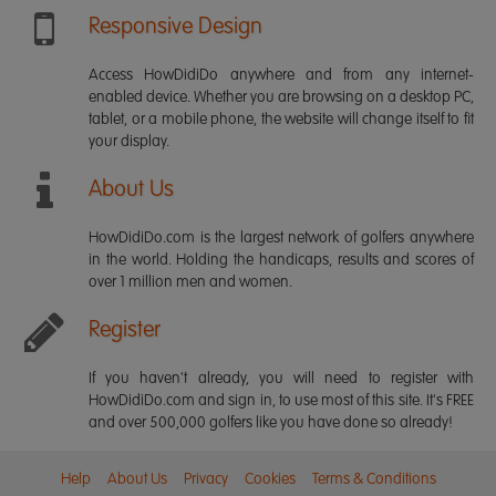
Responsive Design
Access HowDidiDo anywhere and from any internet-
enabled device. Whether you are browsing on a desktop PC,
tablet, or a mobile phone, the website will change itself to fit
your display.
About Us
HowDidiDo.com is the largest network of golfers anywhere
in the world. Holding the handicaps, results and scores of
over 1 million men and women.
Register
If you haven't already, you will need to register with
HowDidiDo.com and sign in, to use most of this site. It's FREE
and over 500,000 golfers like you have done so already!
Help
About Us
Privacy
Cookies
Terms & Conditions