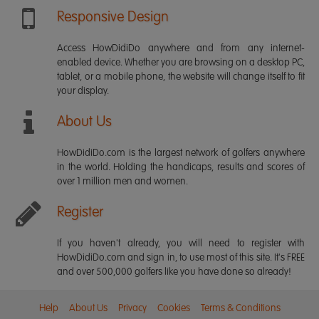
Responsive Design
Access HowDidiDo anywhere and from any internet-
enabled device. Whether you are browsing on a desktop PC,
tablet, or a mobile phone, the website will change itself to fit
your display.
About Us
HowDidiDo.com is the largest network of golfers anywhere
in the world. Holding the handicaps, results and scores of
over 1 million men and women.
Register
If you haven't already, you will need to register with
HowDidiDo.com and sign in, to use most of this site. It's FREE
and over 500,000 golfers like you have done so already!
Help
About Us
Privacy
Cookies
Terms & Conditions