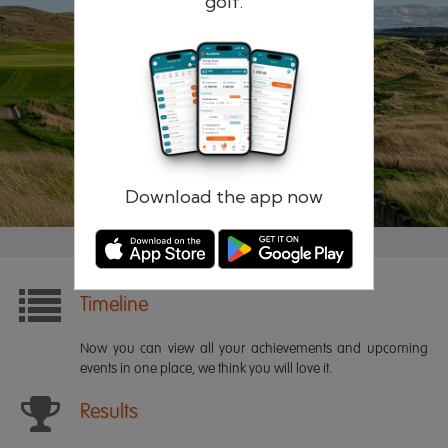
golf.
Remember me
Forgotten password?
Log in
Register
Download the app now
Timeline
Now you can view all your achievements and upcoming
events in one place, we think you will love it.
Results