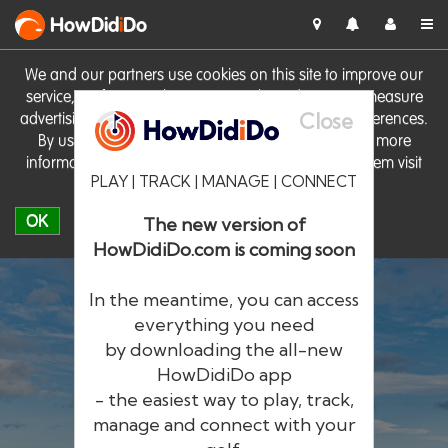
HowDid
i
Do
We and our partners use cookies on this site to improve our
service, perform analytics, personalise advertising, measure
Close
advertising performance and remember website preferences.
By using the site you consent to these cookies. For more
information on cookies including how to manage them visit
PLAY | TRACK | MANAGE | CONNECT
our
Cookie Policy
OK
The new version of
HowDidiDo.com is coming soon
In the meantime, you can access
everything you need
by downloading the all-new
®
HowDid
i
Do
HowDidiDo app
- the easiest way to play, track,
The largest golfer network in Europe
manage and connect with your