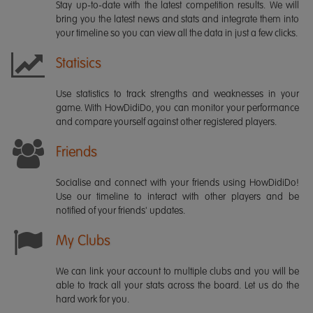
Stay up-to-date with the latest competition results. We will
bring you the latest news and stats and integrate them into
your timeline so you can view all the data in just a few clicks.
Statisics
Use statistics to track strengths and weaknesses in your
game. With HowDidiDo, you can monitor your performance
and compare yourself against other registered players.
Friends
Socialise and connect with your friends using HowDidiDo!
Use our timeline to interact with other players and be
notified of your friends' updates.
My Clubs
We can link your account to multiple clubs and you will be
able to track all your stats across the board. Let us do the
hard work for you.