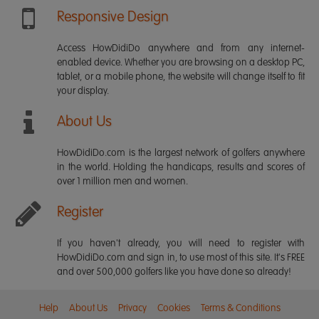
Responsive Design
Access HowDidiDo anywhere and from any internet-
enabled device. Whether you are browsing on a desktop PC,
tablet, or a mobile phone, the website will change itself to fit
your display.
About Us
HowDidiDo.com is the largest network of golfers anywhere
in the world. Holding the handicaps, results and scores of
over 1 million men and women.
Register
If you haven't already, you will need to register with
HowDidiDo.com and sign in, to use most of this site. It's FREE
and over 500,000 golfers like you have done so already!
Help
About Us
Privacy
Cookies
Terms & Conditions