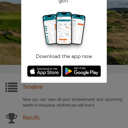
golf.
Remember me
Forgotten password?
Log in
Register
Download the app now
Timeline
Now you can view all your achievements and upcoming
events in one place, we think you will love it.
Results