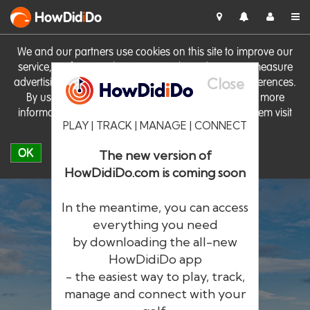
HowDid
i
Do
We and our partners use cookies on this site to improve our
service, perform analytics, personalise advertising, measure
Close
advertising performance and remember website preferences.
By using the site you consent to these cookies. For more
information on cookies including how to manage them visit
PLAY | TRACK | MANAGE | CONNECT
our
Cookie Policy
OK
The new version of
HowDidiDo.com is coming soon
In the meantime, you can access
everything you need
by downloading the all-new
®
HowDid
i
Do
HowDidiDo app
- the easiest way to play, track,
The largest golfer network in Europe
manage and connect with your