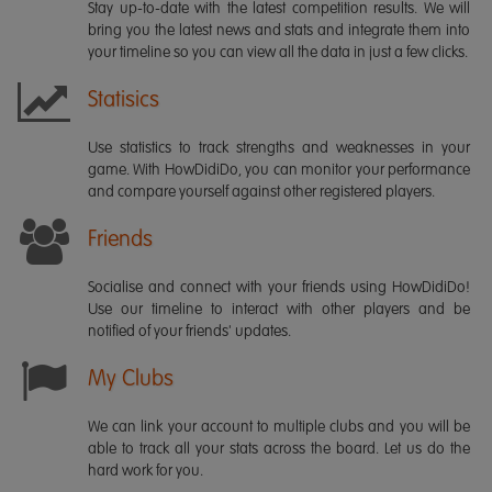
Stay up-to-date with the latest competition results. We will
bring you the latest news and stats and integrate them into
your timeline so you can view all the data in just a few clicks.
Statisics
Use statistics to track strengths and weaknesses in your
game. With HowDidiDo, you can monitor your performance
and compare yourself against other registered players.
Friends
Socialise and connect with your friends using HowDidiDo!
Use our timeline to interact with other players and be
notified of your friends' updates.
My Clubs
We can link your account to multiple clubs and you will be
able to track all your stats across the board. Let us do the
hard work for you.