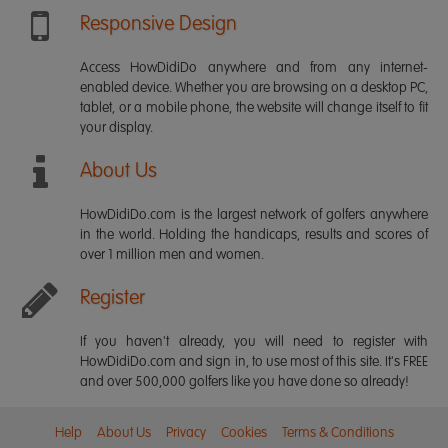
Responsive Design
Access HowDidiDo anywhere and from any internet-
enabled device. Whether you are browsing on a desktop PC,
tablet, or a mobile phone, the website will change itself to fit
your display.
About Us
HowDidiDo.com is the largest network of golfers anywhere
in the world. Holding the handicaps, results and scores of
over 1 million men and women.
Register
If you haven't already, you will need to register with
HowDidiDo.com and sign in, to use most of this site. It's FREE
and over 500,000 golfers like you have done so already!
Help
About Us
Privacy
Cookies
Terms & Conditions