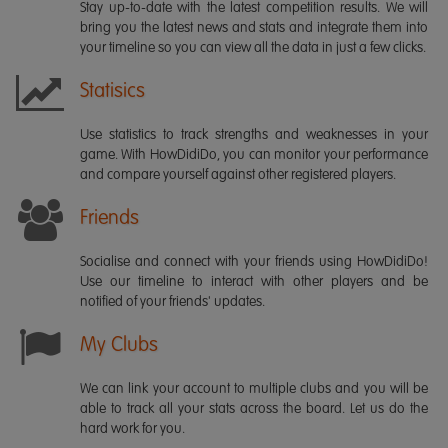
Stay up-to-date with the latest competition results. We will
bring you the latest news and stats and integrate them into
your timeline so you can view all the data in just a few clicks.
Statisics
Use statistics to track strengths and weaknesses in your
game. With HowDidiDo, you can monitor your performance
and compare yourself against other registered players.
Friends
Socialise and connect with your friends using HowDidiDo!
Use our timeline to interact with other players and be
notified of your friends' updates.
My Clubs
We can link your account to multiple clubs and you will be
able to track all your stats across the board. Let us do the
hard work for you.