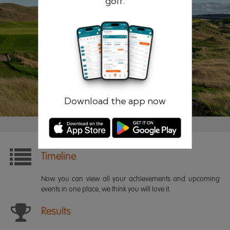
golf.
Remember me
Forgotten password?
Log in
Register
Download the app now
Timeline
Now you can view all your achievements and upcoming
events in one place, we think you will love it.
Results