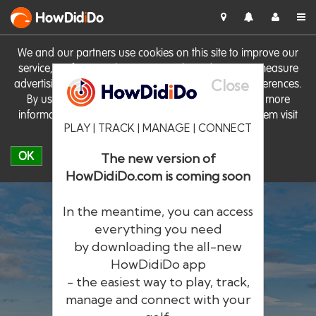
HowDid
i
Do
We and our partners use cookies on this site to improve our
service, perform analytics, personalise advertising, measure
Close
advertising performance and remember website preferences.
By using the site you consent to these cookies. For more
information on cookies including how to manage them visit
PLAY | TRACK | MANAGE | CONNECT
our
Cookie Policy
OK
The new version of
HowDidiDo.com is coming soon
In the meantime, you can access
everything you need
by downloading the all-new
®
HowDid
i
Do
HowDidiDo app
- the easiest way to play, track,
The largest golfer network in Europe
manage and connect with your