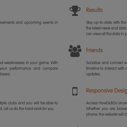
Results
ievements and upcoming events in
Stay up-to-date with the 
.
the latest news and stats
can view all the data in ju
Friends
s and weaknesses in your game. With
Socialise and connect w
 your performance and compare
timeline to interact with
layers.
updates.
Responsive Desi
iple clubs and you will be able to
Access HowDidiDo anywh
rd. Let us do the hard work for you.
Whether you are brows
phone, the website will ch