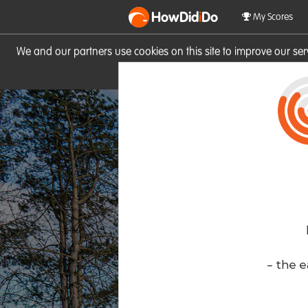
HowDid
i
Do
My Scores
We and our partners use cookies on this site to improve our se
site you consent to these cook
- the e