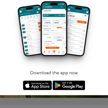
Remember me
Forgotten password?
Log in
Register
Download the app now