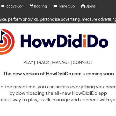
Today's Golf
Booking
Home Club
Opens
rvice, perform analytics, personalise advertising, measure adverti
ies. For more information on cookies including how to manage them 
PLAY | TRACK | MANAGE | CONNECT
The new version of HowDidiDo.com is coming soon
In the meantime, you can access everything you nee
by downloading the all-new HowDidiDo app
®
HowDid
i
Do
asiest way to play, track, manage and connect with yo
The largest golfer network in Europe