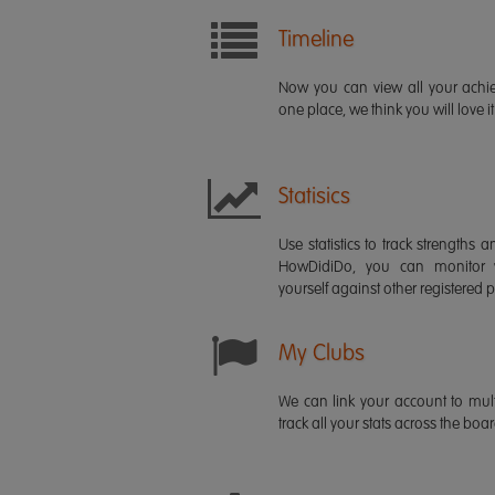
Timeline
Now you can view all your ach
one place, we think you will love it
Statisics
Use statistics to track strength
HowDidiDo, you can monitor
yourself against other registered p
My Clubs
We can link your account to mult
track all your stats across the boa