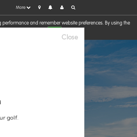
More
sing performance and remember website preferences. By using the
OK
visit our
Cookie Policy
Close
d
ur golf.