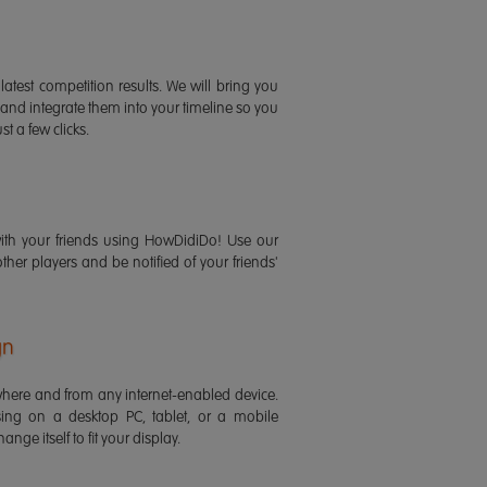
latest competition results. We will bring you
 and integrate them into your timeline so you
st a few clicks.
ith your friends using HowDidiDo! Use our
 other players and be notified of your friends'
gn
ere and from any internet-enabled device.
ing on a desktop PC, tablet, or a mobile
ange itself to fit your display.