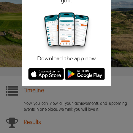
golf.
Remember me
Forgotten password?
Log in
Register
Download the app now
Timeline
Now you can view all your achievements and upcoming
events in one place, we think you will love it.
Results