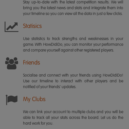
Stay up-to-date with the latest competition results. We will
bring you the latest news and stats and integrate them into
your timeline so you can view all the data in just a few clicks.
Statisics
Use statistics to track strengths and weaknesses in your
game. With HowDidiDo, you can monitor your performance
and compare yourself against other registered players.
Friends
Socialise and connect with your friends using HowDidiDo!
Use our timeline to interact with other players and be
notified of your friends' updates.
My Clubs
We can link your account to multiple clubs and you will be
able to track all your stats across the board. Let us do the
hard work for you.