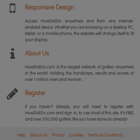
Responsive Design
Access HowDidiDo anywhere and from any internet-
enabled device. Whether you are browsing on a desktop PC,
tablet, or a mobile phone, the website will change itself to fit
your display.
About Us
HowDidiDo.com is the largest network of golfers anywhere
in the world. Holding the handicaps, results and scores of
over 1 million men and women.
Register
If you haven't already, you will need to register with
HowDidiDo.com and sign in, to use most of this site. It's FREE
and over 500,000 golfers like you have done so already!
Help
About Us
Privacy
Cookies
Terms & Conditions