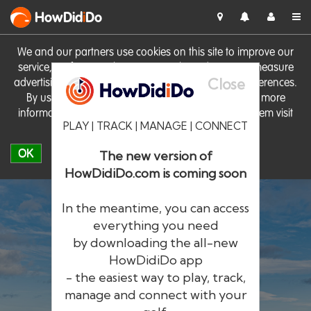
HowDid
i
Do
We and our partners use cookies on this site to improve our
service, perform analytics, personalise advertising, measure
Close
advertising performance and remember website preferences.
By using the site you consent to these cookies. For more
information on cookies including how to manage them visit
PLAY | TRACK | MANAGE | CONNECT
our
Cookie Policy
OK
The new version of
HowDidiDo.com is coming soon
In the meantime, you can access
everything you need
by downloading the all-new
®
HowDid
i
Do
HowDidiDo app
- the easiest way to play, track,
The largest golfer network in Europe
manage and connect with your