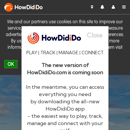
HowDid
i
Do
We and our partners use cookies on this site to improve our
service, perform analytics, personalise advertising, measure
Close
advertising performance and remember website preferences.
By using the site you consent to these cookies. For more
information on cookies including how to manage them visit
PLAY | TRACK | MANAGE | CONNECT
our
Cookie Policy
OK
The new version of
HowDidiDo.com is coming soon
In the meantime, you can access
everything you need
by downloading the all-new
®
HowDid
i
Do
HowDidiDo app
- the easiest way to play, track,
The largest golfer network in Europe
manage and connect with your