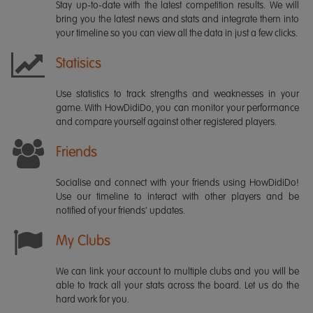
Stay up-to-date with the latest competition results. We will
bring you the latest news and stats and integrate them into
your timeline so you can view all the data in just a few clicks.
Statisics
Use statistics to track strengths and weaknesses in your
game. With HowDidiDo, you can monitor your performance
and compare yourself against other registered players.
Friends
Socialise and connect with your friends using HowDidiDo!
Use our timeline to interact with other players and be
notified of your friends' updates.
My Clubs
We can link your account to multiple clubs and you will be
able to track all your stats across the board. Let us do the
hard work for you.