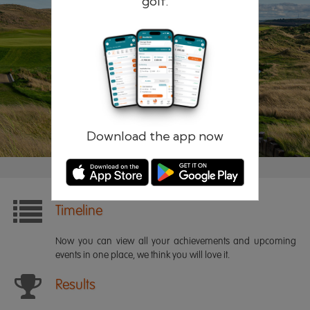
golf.
Remember me
Forgotten password?
Log in
Register
Download the app now
Timeline
Now you can view all your achievements and upcoming
events in one place, we think you will love it.
Results