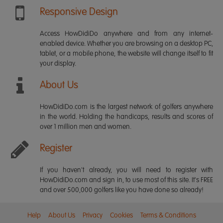
Responsive Design
Access HowDidiDo anywhere and from any internet-
enabled device. Whether you are browsing on a desktop PC,
tablet, or a mobile phone, the website will change itself to fit
your display.
About Us
HowDidiDo.com is the largest network of golfers anywhere
in the world. Holding the handicaps, results and scores of
over 1 million men and women.
Register
If you haven't already, you will need to register with
HowDidiDo.com and sign in, to use most of this site. It's FREE
and over 500,000 golfers like you have done so already!
Help
About Us
Privacy
Cookies
Terms & Conditions