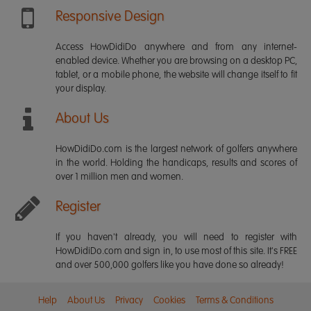
Responsive Design
Access HowDidiDo anywhere and from any internet-
enabled device. Whether you are browsing on a desktop PC,
tablet, or a mobile phone, the website will change itself to fit
your display.
About Us
HowDidiDo.com is the largest network of golfers anywhere
in the world. Holding the handicaps, results and scores of
over 1 million men and women.
Register
If you haven't already, you will need to register with
HowDidiDo.com and sign in, to use most of this site. It's FREE
and over 500,000 golfers like you have done so already!
Help
About Us
Privacy
Cookies
Terms & Conditions