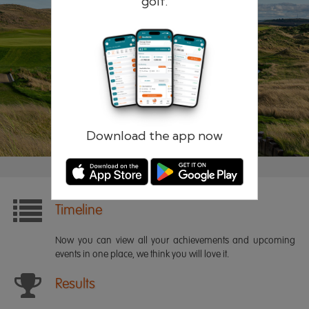
golf.
Remember me
Forgotten password?
Log in
Register
Download the app now
Timeline
Now you can view all your achievements and upcoming
events in one place, we think you will love it.
Results