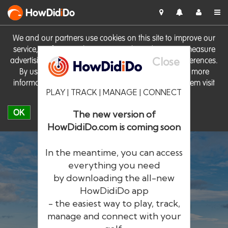
HowDid
i
Do
We and our partners use cookies on this site to improve our
service, perform analytics, personalise advertising, measure
Close
advertising performance and remember website preferences.
By using the site you consent to these cookies. For more
information on cookies including how to manage them visit
PLAY | TRACK | MANAGE | CONNECT
our
Cookie Policy
OK
The new version of
HowDidiDo.com is coming soon
In the meantime, you can access
everything you need
by downloading the all-new
®
HowDid
i
Do
HowDidiDo app
- the easiest way to play, track,
The largest golfer network in Europe
manage and connect with your