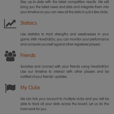
Stay up-to-date with the latest competition results. We will
bring you the latest news and stats and integrate them into
your timeline so you can view all the data in just a few clicks.
Statisics
Use statistics to track strengths and weaknesses in your
game. With HowDidiDo, you can monitor your performance
and compare yourself against other registered players.
Friends
Socialise and connect with your friends using HowDidiDo!
Use our timeline to interact with other players and be
notified of your friends' updates.
My Clubs
We can link your account to multiple clubs and you will be
able to track all your stats across the board. Let us do the
hard work for you.