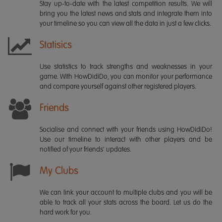
Stay up-to-date with the latest competition results. We will
bring you the latest news and stats and integrate them into
your timeline so you can view all the data in just a few clicks.
Statisics
Use statistics to track strengths and weaknesses in your
game. With HowDidiDo, you can monitor your performance
and compare yourself against other registered players.
Friends
Socialise and connect with your friends using HowDidiDo!
Use our timeline to interact with other players and be
notified of your friends' updates.
My Clubs
We can link your account to multiple clubs and you will be
able to track all your stats across the board. Let us do the
hard work for you.