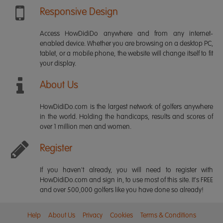
Responsive Design
Access HowDidiDo anywhere and from any internet-
enabled device. Whether you are browsing on a desktop PC,
tablet, or a mobile phone, the website will change itself to fit
your display.
About Us
HowDidiDo.com is the largest network of golfers anywhere
in the world. Holding the handicaps, results and scores of
over 1 million men and women.
Register
If you haven't already, you will need to register with
HowDidiDo.com and sign in, to use most of this site. It's FREE
and over 500,000 golfers like you have done so already!
Help
About Us
Privacy
Cookies
Terms & Conditions