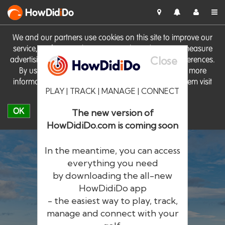
HowDid
i
Do
We and our partners use cookies on this site to improve our
service, perform analytics, personalise advertising, measure
Close
advertising performance and remember website preferences.
By using the site you consent to these cookies. For more
information on cookies including how to manage them visit
PLAY | TRACK | MANAGE | CONNECT
our
Cookie Policy
OK
The new version of
HowDidiDo.com is coming soon
In the meantime, you can access
everything you need
by downloading the all-new
®
HowDid
i
Do
HowDidiDo app
- the easiest way to play, track,
The largest golfer network in Europe
manage and connect with your