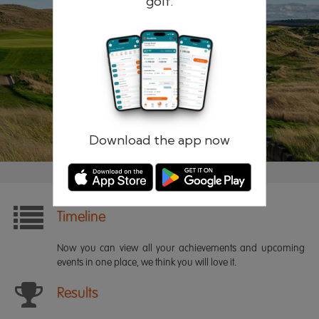
golf.
Remember me
Forgotten password?
Log in
Register
Download the app now
Timeline
Now you can view all your achievements and upcoming
events in one place, we think you will love it.
Results