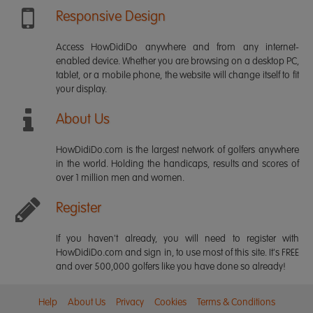
Responsive Design
Access HowDidiDo anywhere and from any internet-
enabled device. Whether you are browsing on a desktop PC,
tablet, or a mobile phone, the website will change itself to fit
your display.
About Us
HowDidiDo.com is the largest network of golfers anywhere
in the world. Holding the handicaps, results and scores of
over 1 million men and women.
Register
If you haven't already, you will need to register with
HowDidiDo.com and sign in, to use most of this site. It's FREE
and over 500,000 golfers like you have done so already!
Help
About Us
Privacy
Cookies
Terms & Conditions