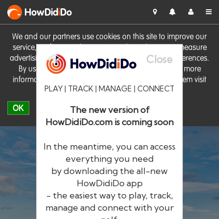
HowDid
i
Do
We and our partners use cookies on this site to improve our
service, perform analytics, personalise advertising, measure
Close
advertising performance and remember website preferences.
By using the site you consent to these cookies. For more
information on cookies including how to manage them visit
PLAY | TRACK | MANAGE | CONNECT
our
Cookie Policy
OK
The new version of
HowDidiDo.com is coming soon
In the meantime, you can access
everything you need
by downloading the all-new
®
HowDid
i
Do
HowDidiDo app
- the easiest way to play, track,
The largest golfer network in Europe
manage and connect with your