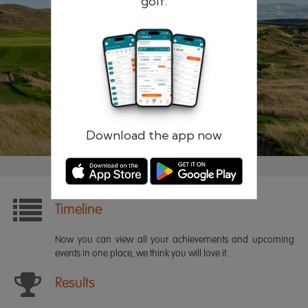
golf.
Remember me
Forgotten password?
Log in
Register
Download the app now
Timeline
Now you can view all your achievements and upcoming
events in one place, we think you will love it.
Results