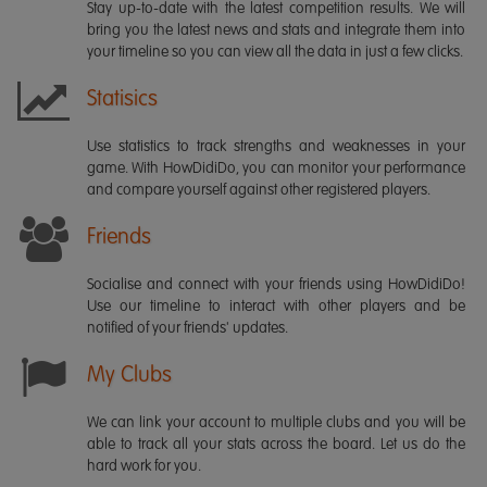
Stay up-to-date with the latest competition results. We will
bring you the latest news and stats and integrate them into
your timeline so you can view all the data in just a few clicks.
Statisics
Use statistics to track strengths and weaknesses in your
game. With HowDidiDo, you can monitor your performance
and compare yourself against other registered players.
Friends
Socialise and connect with your friends using HowDidiDo!
Use our timeline to interact with other players and be
notified of your friends' updates.
My Clubs
We can link your account to multiple clubs and you will be
able to track all your stats across the board. Let us do the
hard work for you.