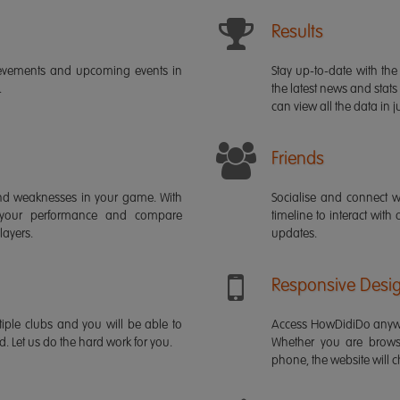
Results
ievements and upcoming events in
Stay up-to-date with the 
.
the latest news and stats
can view all the data in ju
Friends
s and weaknesses in your game. With
Socialise and connect w
 your performance and compare
timeline to interact with
layers.
updates.
Responsive Desi
iple clubs and you will be able to
Access HowDidiDo anywh
rd. Let us do the hard work for you.
Whether you are brows
phone, the website will ch