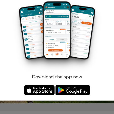
Remember me
Forgotten password?
Log in
Register
Download the app now