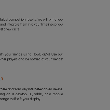
latest competition results. We will bring you
 and integrate them into your timeline so you
st a few clicks.
ith your friends using HowDidiDo! Use our
 other players and be notified of your friends'
gn
ere and from any internet-enabled device.
ing on a desktop PC, tablet, or a mobile
ange itself to fit your display.