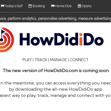
Today's Golf
Booking
Home Club
Opens
rvice, perform analytics, personalise advertising, measure adverti
ies. For more information on cookies including how to manage them 
PLAY | TRACK | MANAGE | CONNECT
The new version of HowDidiDo.com is coming soon
In the meantime, you can access everything you nee
by downloading the all-new HowDidiDo app
®
HowDid
i
Do
asiest way to play, track, manage and connect with yo
The largest golfer network in Europe