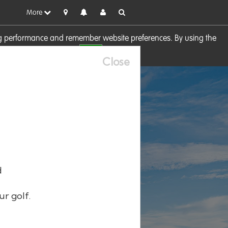
More
sing performance and remember website preferences. By using the
OK
visit our
Cookie Policy
Close
d
ur golf.