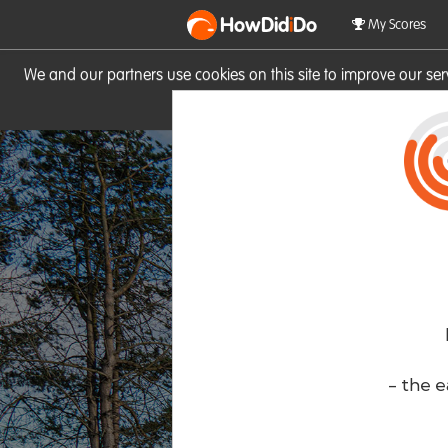
HowDid
i
Do
My Scores
We and our partners use cookies on this site to improve our se
site you consent to these cook
- the e