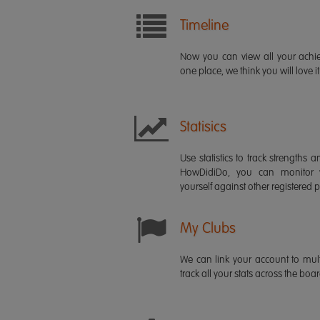
Timeline
Now you can view all your ach
one place, we think you will love it
Statisics
Use statistics to track strength
HowDidiDo, you can monitor
yourself against other registered p
My Clubs
We can link your account to mult
track all your stats across the boa