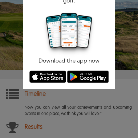
golf.
Remember me
Forgotten password?
Log in
Register
Download the app now
Timeline
Now you can view all your achievements and upcoming
events in one place, we think you will love it.
Results