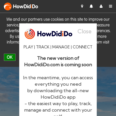
HowDid
i
Do
We and our partners use cookies on this site to improve our
service, perform analytics, personalise advertising, measure
Close
advertising performance and remember website preferences.
By using the site you consent to these cookies. For more
information on cookies including how to manage them visit
PLAY | TRACK | MANAGE | CONNECT
our
Cookie Policy
OK
The new version of
HowDidiDo.com is coming soon
In the meantime, you can access
everything you need
by downloading the all-new
®
HowDid
i
Do
HowDidiDo app
- the easiest way to play, track,
The largest golfer network in Europe
manage and connect with your