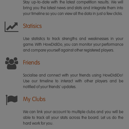
Stay up-to-date with the latest competition results. We will
bring you the latest news and stats and integrate them into
your timeline so you can view all the data in just a few clicks.
Statisics
Use statistics to track strengths and weaknesses in your
game. With HowDidiDo, you can monitor your performance
and compare yourself against other registered players.
Friends
Socialise and connect with your friends using HowDidiDo!
Use our timeline to interact with other players and be
notified of your friends' updates.
My Clubs
We can link your account to multiple clubs and you will be
able to track all your stats across the board. Let us do the
hard work for you.