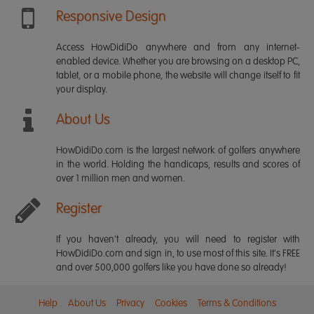
Responsive Design
Access HowDidiDo anywhere and from any internet-
enabled device. Whether you are browsing on a desktop PC,
tablet, or a mobile phone, the website will change itself to fit
your display.
About Us
HowDidiDo.com is the largest network of golfers anywhere
in the world. Holding the handicaps, results and scores of
over 1 million men and women.
Register
If you haven't already, you will need to register with
HowDidiDo.com and sign in, to use most of this site. It's FREE
and over 500,000 golfers like you have done so already!
Help
About Us
Privacy
Cookies
Terms & Conditions