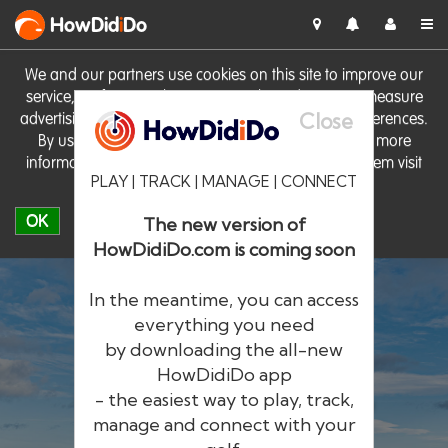
HowDid
i
Do
We and our partners use cookies on this site to improve our
service, perform analytics, personalise advertising, measure
Close
advertising performance and remember website preferences.
By using the site you consent to these cookies. For more
information on cookies including how to manage them visit
PLAY | TRACK | MANAGE | CONNECT
our
Cookie Policy
OK
The new version of
HowDidiDo.com is coming soon
In the meantime, you can access
everything you need
by downloading the all-new
®
HowDid
i
Do
HowDidiDo app
- the easiest way to play, track,
The largest golfer network in Europe
manage and connect with your