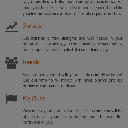
Stay up-to-date with the latest competition results. We will
bring you the latest news and stats and integrate them into
your timeline so you can view all the data in just a few clicks.
Statisics
Use statistics to track strengths and weaknesses in your
game. With HowDidiDo, you can monitor your performance
and compare yourself against other registered players.
Friends
Socialise and connect with your friends using HowDidiDo!
Use our timeline to interact with other players and be
notified of your friends' updates.
My Clubs
We can link your account to multiple clubs and you will be
able to track all your stats across the board. Let us do the
hard work for you.