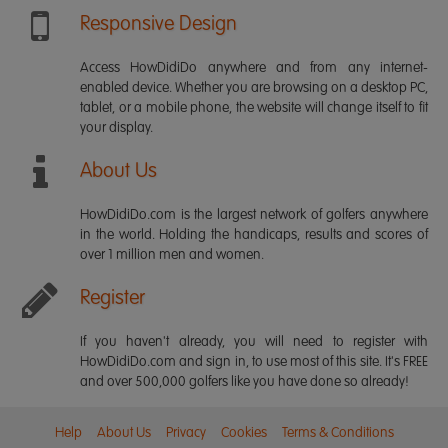
Responsive Design
Access HowDidiDo anywhere and from any internet-
enabled device. Whether you are browsing on a desktop PC,
tablet, or a mobile phone, the website will change itself to fit
your display.
About Us
HowDidiDo.com is the largest network of golfers anywhere
in the world. Holding the handicaps, results and scores of
over 1 million men and women.
Register
If you haven't already, you will need to register with
HowDidiDo.com and sign in, to use most of this site. It's FREE
and over 500,000 golfers like you have done so already!
Help
About Us
Privacy
Cookies
Terms & Conditions