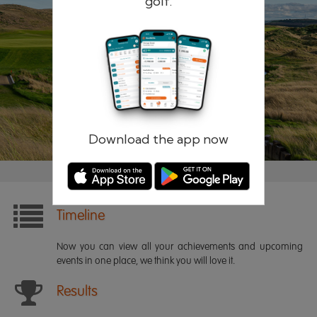
golf.
Remember me
Forgotten password?
Log in
Register
Download the app now
Timeline
Now you can view all your achievements and upcoming
events in one place, we think you will love it.
Results