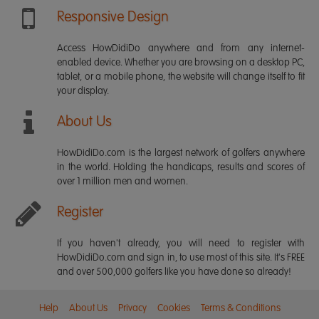
Responsive Design
Access HowDidiDo anywhere and from any internet-
enabled device. Whether you are browsing on a desktop PC,
tablet, or a mobile phone, the website will change itself to fit
your display.
About Us
HowDidiDo.com is the largest network of golfers anywhere
in the world. Holding the handicaps, results and scores of
over 1 million men and women.
Register
If you haven't already, you will need to register with
HowDidiDo.com and sign in, to use most of this site. It's FREE
and over 500,000 golfers like you have done so already!
Help
About Us
Privacy
Cookies
Terms & Conditions