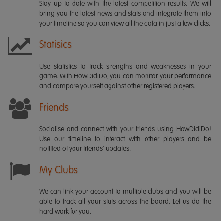
Stay up-to-date with the latest competition results. We will
bring you the latest news and stats and integrate them into
your timeline so you can view all the data in just a few clicks.
Statisics
Use statistics to track strengths and weaknesses in your
game. With HowDidiDo, you can monitor your performance
and compare yourself against other registered players.
Friends
Socialise and connect with your friends using HowDidiDo!
Use our timeline to interact with other players and be
notified of your friends' updates.
My Clubs
We can link your account to multiple clubs and you will be
able to track all your stats across the board. Let us do the
hard work for you.