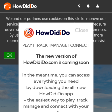
HowDid
i
Do
We and our partners use cookies on this site to improve our
service, perform analytics, personalise advertising, measure
Close
advertising performance and remember website preferences.
By using the site you consent to these cookies. For more
information on cookies including how to manage them visit
PLAY | TRACK | MANAGE | CONNECT
our
Cookie Policy
OK
The new version of
HowDidiDo.com is coming soon
In the meantime, you can access
everything you need
by downloading the all-new
®
HowDid
i
Do
HowDidiDo app
- the easiest way to play, track,
The largest golfer network in Europe
manage and connect with your