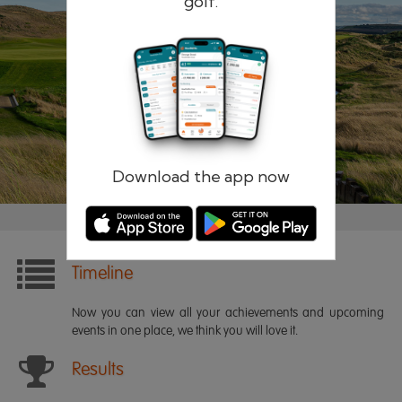
golf.
Remember me
Forgotten password?
Log in
Register
Download the app now
Timeline
Now you can view all your achievements and upcoming
events in one place, we think you will love it.
Results