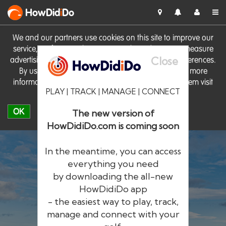
HowDid
i
Do
We and our partners use cookies on this site to improve our
service, perform analytics, personalise advertising, measure
Close
advertising performance and remember website preferences.
By using the site you consent to these cookies. For more
information on cookies including how to manage them visit
PLAY | TRACK | MANAGE | CONNECT
our
Cookie Policy
OK
The new version of
HowDidiDo.com is coming soon
In the meantime, you can access
everything you need
by downloading the all-new
®
HowDid
i
Do
HowDidiDo app
- the easiest way to play, track,
The largest golfer network in Europe
manage and connect with your