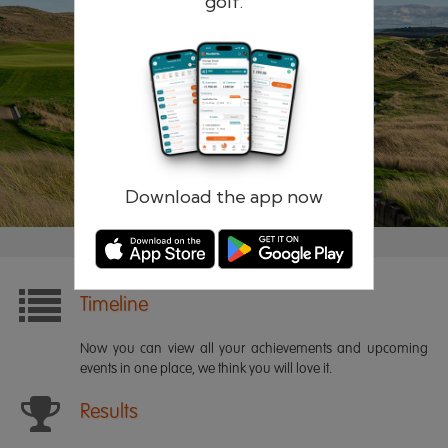
golf.
Remember me
Forgotten password?
Log in
Register
Download the app now
Timeline
Now you can view all your achievements and upcoming
events in one place, we think you will love it.
Results