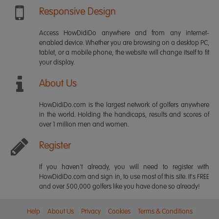
Responsive Design
Access HowDidiDo anywhere and from any internet-
enabled device. Whether you are browsing on a desktop PC,
tablet, or a mobile phone, the website will change itself to fit
your display.
About Us
HowDidiDo.com is the largest network of golfers anywhere
in the world. Holding the handicaps, results and scores of
over 1 million men and women.
Register
If you haven't already, you will need to register with
HowDidiDo.com and sign in, to use most of this site. It's FREE
and over 500,000 golfers like you have done so already!
Help
About Us
Privacy
Cookies
Terms & Conditions