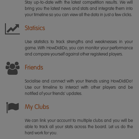
Stay up-to-date with the latest competition results. We will
bring you the latest news and stats and integrate them into
your timeline so you can view all the data in just a few clicks.
Statisics
Use statistics to track strengths and weaknesses in your
game. With HowDidiDo, you can monitor your performance
and compare yourself against other registered players.
Friends
Socialise and connect with your friends using HowDidiDo!
Use our timeline to interact with other players and be
notified of your friends' updates.
My Clubs
We can link your account to multiple clubs and you will be
able to track all your stats across the board. Let us do the
hard work for you.