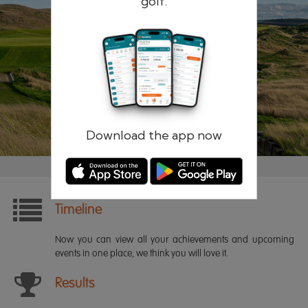
golf.
Remember me
Forgotten password?
Log in
Register
Download the app now
Timeline
Now you can view all your achievements and upcoming
events in one place, we think you will love it.
Results