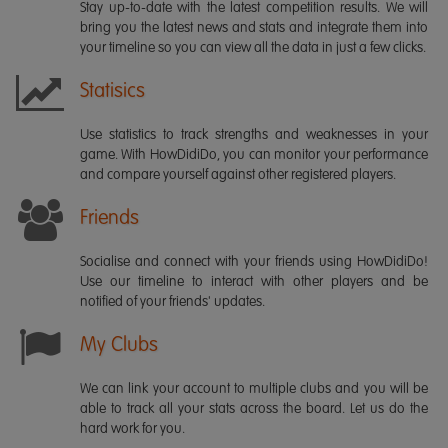
Stay up-to-date with the latest competition results. We will
bring you the latest news and stats and integrate them into
your timeline so you can view all the data in just a few clicks.
Statisics
Use statistics to track strengths and weaknesses in your
game. With HowDidiDo, you can monitor your performance
and compare yourself against other registered players.
Friends
Socialise and connect with your friends using HowDidiDo!
Use our timeline to interact with other players and be
notified of your friends' updates.
My Clubs
We can link your account to multiple clubs and you will be
able to track all your stats across the board. Let us do the
hard work for you.