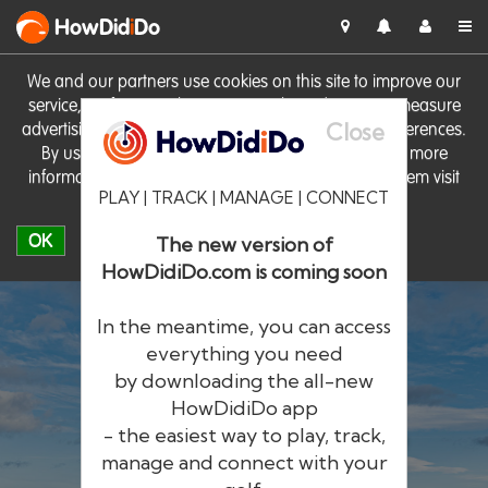
HowDid
i
Do
We and our partners use cookies on this site to improve our
service, perform analytics, personalise advertising, measure
Close
advertising performance and remember website preferences.
By using the site you consent to these cookies. For more
information on cookies including how to manage them visit
PLAY | TRACK | MANAGE | CONNECT
our
Cookie Policy
OK
The new version of
HowDidiDo.com is coming soon
In the meantime, you can access
everything you need
by downloading the all-new
®
HowDid
i
Do
HowDidiDo app
- the easiest way to play, track,
The largest golfer network in Europe
manage and connect with your