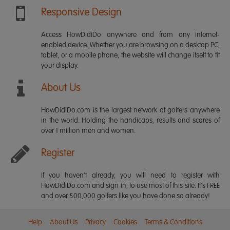
Responsive Design
Access HowDidiDo anywhere and from any internet-
enabled device. Whether you are browsing on a desktop PC,
tablet, or a mobile phone, the website will change itself to fit
your display.
About Us
HowDidiDo.com is the largest network of golfers anywhere
in the world. Holding the handicaps, results and scores of
over 1 million men and women.
Register
If you haven't already, you will need to register with
HowDidiDo.com and sign in, to use most of this site. It's FREE
and over 500,000 golfers like you have done so already!
Help
About Us
Privacy
Cookies
Terms & Conditions