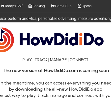
Today's Golf
Booking
Home Club
Opens
rvice, perform analytics, personalise advertising, measure adverti
ies. For more information on cookies including how to manage them 
PLAY | TRACK | MANAGE | CONNECT
The new version of HowDidiDo.com is coming soon
In the meantime, you can access everything you nee
by downloading the all-new HowDidiDo app
®
HowDid
i
Do
asiest way to play, track, manage and connect with yo
The largest golfer network in Europe