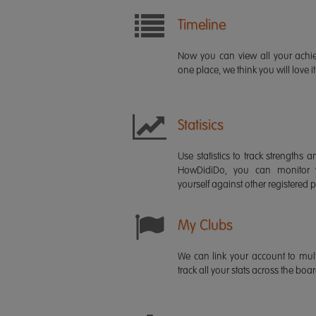
Timeline
Now you can view all your ach
one place, we think you will love it
Statisics
Use statistics to track strength
HowDidiDo, you can monitor
yourself against other registered p
My Clubs
We can link your account to mult
track all your stats across the boa