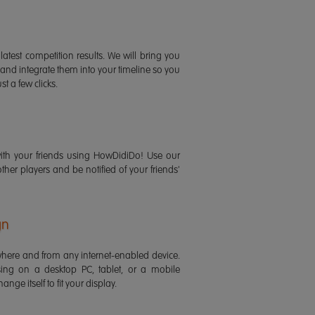
latest competition results. We will bring you
 and integrate them into your timeline so you
st a few clicks.
ith your friends using HowDidiDo! Use our
 other players and be notified of your friends'
gn
ere and from any internet-enabled device.
ing on a desktop PC, tablet, or a mobile
ange itself to fit your display.