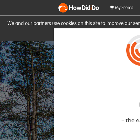
HowDid
i
Do
My Scores
We and our partners use cookies on this site to improve our se
site you consent to these cook
- the e