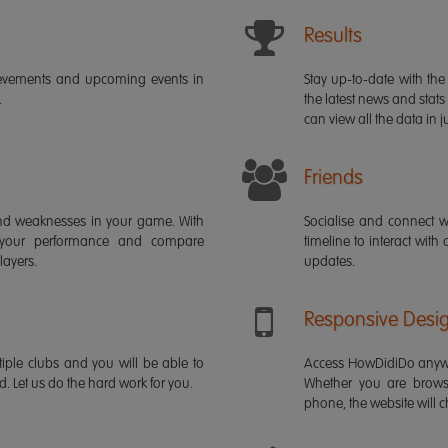
Results
ievements and upcoming events in
Stay up-to-date with the 
.
the latest news and stats
can view all the data in ju
Friends
s and weaknesses in your game. With
Socialise and connect w
 your performance and compare
timeline to interact with
layers.
updates.
Responsive Desi
iple clubs and you will be able to
Access HowDidiDo anywh
rd. Let us do the hard work for you.
Whether you are brows
phone, the website will ch