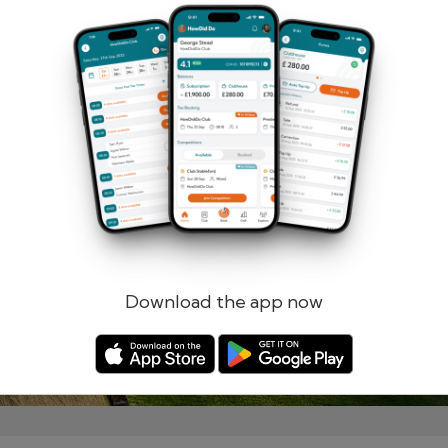
Remember me
Forgotten password?
Log in
Register
Download the app now