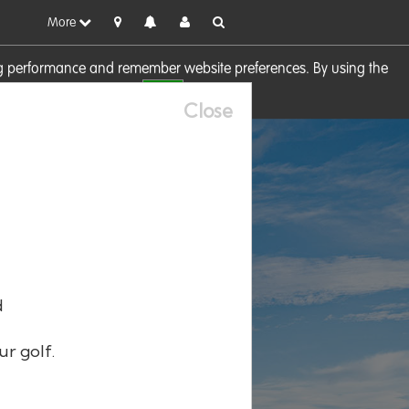
More
sing performance and remember website preferences. By using the
OK
visit our
Cookie Policy
Close
d
ur golf.