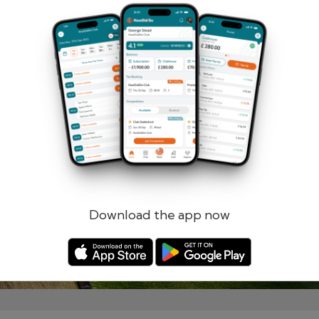
Remember me
Forgotten password?
Log in
Register
Download the app now