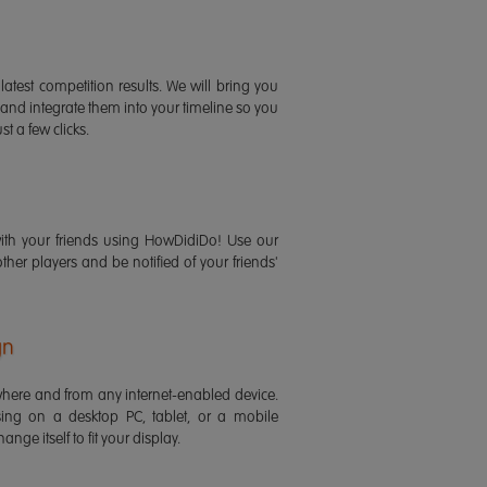
latest competition results. We will bring you
 and integrate them into your timeline so you
st a few clicks.
ith your friends using HowDidiDo! Use our
 other players and be notified of your friends'
gn
ere and from any internet-enabled device.
ing on a desktop PC, tablet, or a mobile
ange itself to fit your display.