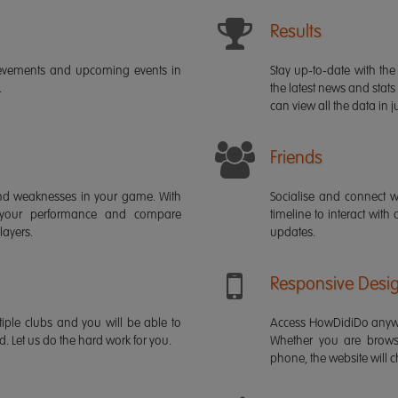
Results
ievements and upcoming events in
Stay up-to-date with the 
.
the latest news and stats
can view all the data in ju
Friends
s and weaknesses in your game. With
Socialise and connect w
 your performance and compare
timeline to interact with
layers.
updates.
Responsive Desi
iple clubs and you will be able to
Access HowDidiDo anywh
rd. Let us do the hard work for you.
Whether you are brows
phone, the website will ch