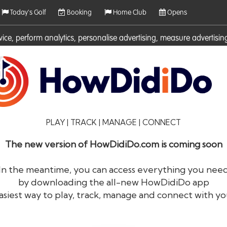
Today's Golf
Booking
Home Club
Opens
rvice, perform analytics, personalise advertising, measure adverti
ies. For more information on cookies including how to manage them 
PLAY | TRACK | MANAGE | CONNECT
The new version of HowDidiDo.com is coming soon
In the meantime, you can access everything you nee
by downloading the all-new HowDidiDo app
®
HowDid
i
Do
asiest way to play, track, manage and connect with yo
The largest golfer network in Europe