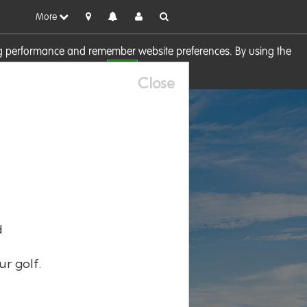
More
sing performance and remember website preferences. By using the
OK
visit our
Cookie Policy
Close
d
ur golf.