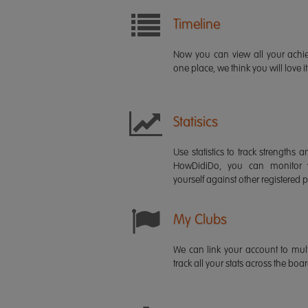
Timeline
Now you can view all your ach
one place, we think you will love it
Statisics
Use statistics to track strength
HowDidiDo, you can monitor
yourself against other registered p
My Clubs
We can link your account to mult
track all your stats across the boa