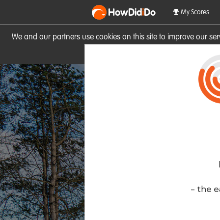
HowDid
i
Do
My Scores
We and our partners use cookies on this site to improve our se
site you consent to these cook
- the e