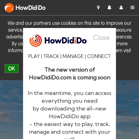
HowDid
i
Do
We and our partners use cookies on this site to improve our
service, perform analytics, personalise advertising, measure
Close
advertising performance and remember website preferences.
By using the site you consent to these cookies. For more
information on cookies including how to manage them visit
PLAY | TRACK | MANAGE | CONNECT
our
Cookie Policy
OK
The new version of
HowDidiDo.com is coming soon
In the meantime, you can access
everything you need
by downloading the all-new
®
HowDid
i
Do
HowDidiDo app
- the easiest way to play, track,
The largest golfer network in Europe
manage and connect with your