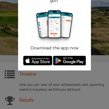
golf.
Remember me
Forgotten password?
Log in
Register
Download the app now
Timeline
Now you can view all your achievements and upcoming
events in one place, we think you will love it.
Results