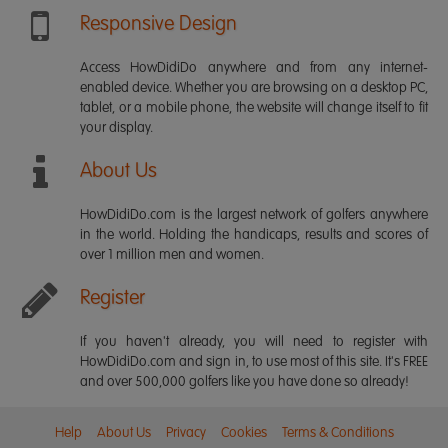
Responsive Design
Access HowDidiDo anywhere and from any internet-
enabled device. Whether you are browsing on a desktop PC,
tablet, or a mobile phone, the website will change itself to fit
your display.
About Us
HowDidiDo.com is the largest network of golfers anywhere
in the world. Holding the handicaps, results and scores of
over 1 million men and women.
Register
If you haven't already, you will need to register with
HowDidiDo.com and sign in, to use most of this site. It's FREE
and over 500,000 golfers like you have done so already!
Help
About Us
Privacy
Cookies
Terms & Conditions