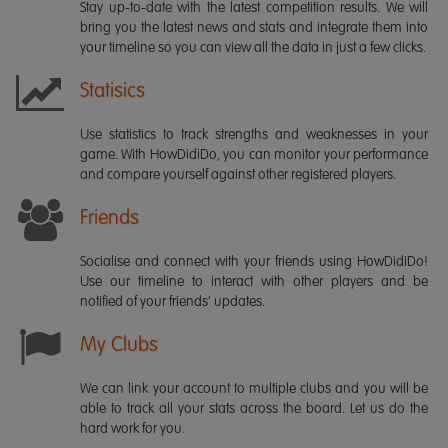
Stay up-to-date with the latest competition results. We will
bring you the latest news and stats and integrate them into
your timeline so you can view all the data in just a few clicks.
Statisics
Use statistics to track strengths and weaknesses in your
game. With HowDidiDo, you can monitor your performance
and compare yourself against other registered players.
Friends
Socialise and connect with your friends using HowDidiDo!
Use our timeline to interact with other players and be
notified of your friends' updates.
My Clubs
We can link your account to multiple clubs and you will be
able to track all your stats across the board. Let us do the
hard work for you.