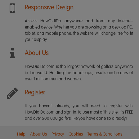
Responsive Design
Access HowDidiDo anywhere and from any internet-
enabled device. Whether you are browsing on a desktop PC,
tablet, or a mobile phone, the website will change itself to fit
your display.
About Us
HowDidiDo.com is the largest network of golfers anywhere
in the world. Holding the handicaps, results and scores of
over 1 million men and women.
Register
If you haven't already, you will need to register with
HowDidiDo.com and sign in, to use most of this site. It's FREE
and over 500,000 golfers like you have done so already!
Help
About Us
Privacy
Cookies
Terms & Conditions