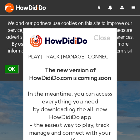
HowDid
i
Do
We and our partners use cookies on this site to improve our
service, perform analytics, personalise advertising, measure
Close
advertising performance and remember website preferences.
By using the site you consent to these cookies. For more
information on cookies including how to manage them visit
PLAY | TRACK | MANAGE | CONNECT
our
Cookie Policy
OK
The new version of
HowDidiDo.com is coming soon
In the meantime, you can access
everything you need
by downloading the all-new
®
HowDid
i
Do
HowDidiDo app
- the easiest way to play, track,
The largest golfer network in Europe
manage and connect with your