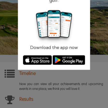
golf.
Remember me
Forgotten password?
Log in
Register
Download the app now
Timeline
Now you can view all your achievements and upcoming
events in one place, we think you will love it.
Results