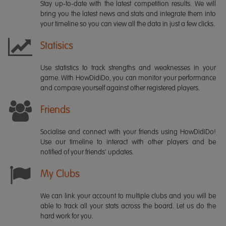
Stay up-to-date with the latest competition results. We will
bring you the latest news and stats and integrate them into
your timeline so you can view all the data in just a few clicks.
Statisics
Use statistics to track strengths and weaknesses in your
game. With HowDidiDo, you can monitor your performance
and compare yourself against other registered players.
Friends
Socialise and connect with your friends using HowDidiDo!
Use our timeline to interact with other players and be
notified of your friends' updates.
My Clubs
We can link your account to multiple clubs and you will be
able to track all your stats across the board. Let us do the
hard work for you.