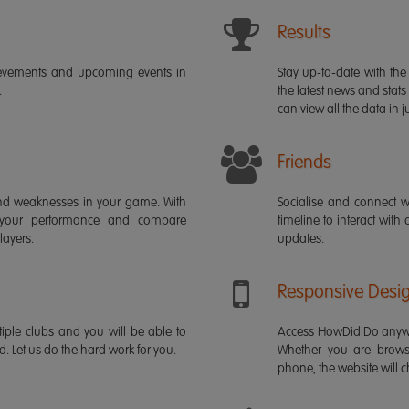
Results
ievements and upcoming events in
Stay up-to-date with the 
.
the latest news and stats
can view all the data in ju
Friends
s and weaknesses in your game. With
Socialise and connect w
 your performance and compare
timeline to interact with
layers.
updates.
Responsive Desi
iple clubs and you will be able to
Access HowDidiDo anywh
rd. Let us do the hard work for you.
Whether you are brows
phone, the website will ch