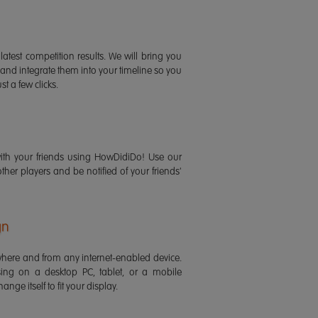
latest competition results. We will bring you
 and integrate them into your timeline so you
st a few clicks.
ith your friends using HowDidiDo! Use our
 other players and be notified of your friends'
gn
ere and from any internet-enabled device.
ing on a desktop PC, tablet, or a mobile
ange itself to fit your display.