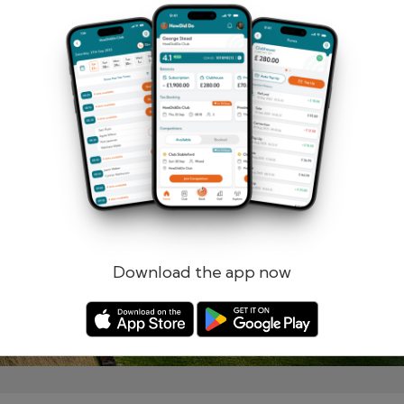
Remember me
Forgotten password?
Log in
Register
Download the app now