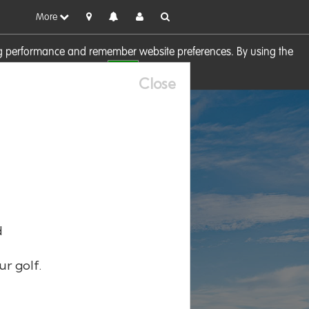
More
sing performance and remember website preferences. By using the
OK
visit our
Cookie Policy
Close
d
ur golf.