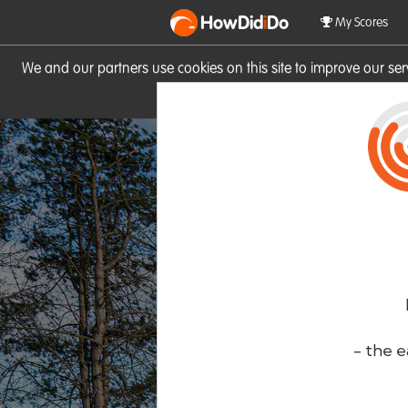
HowDid
i
Do
My Scores
We and our partners use cookies on this site to improve our se
site you consent to these cook
- the e