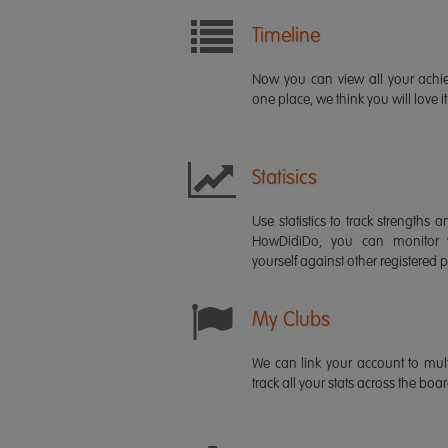
Timeline
Now you can view all your ach
one place, we think you will love it
Statisics
Use statistics to track strength
HowDidiDo, you can monitor
yourself against other registered p
My Clubs
We can link your account to mult
track all your stats across the boa