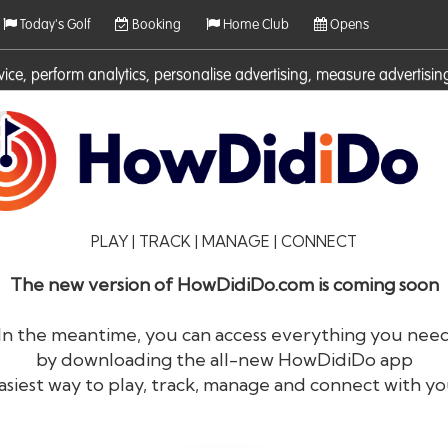
Today's Golf
Booking
Home Club
Opens
rvice, perform analytics, personalise advertising, measure adverti
ies. For more information on cookies including how to manage them 
PLAY | TRACK | MANAGE | CONNECT
The new version of HowDidiDo.com is coming soon
In the meantime, you can access everything you nee
by downloading the all-new HowDidiDo app
®
HowDid
i
Do
asiest way to play, track, manage and connect with yo
The largest golfer network in Europe