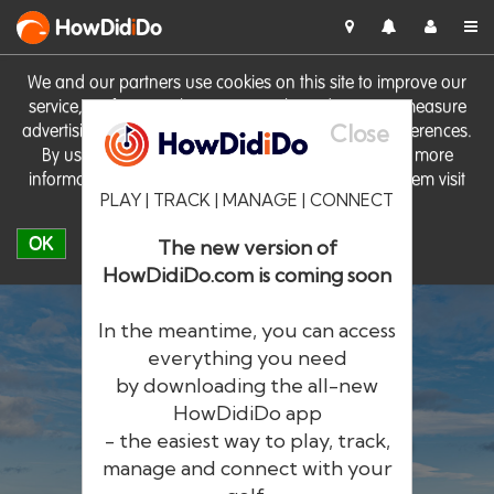
HowDid
i
Do
We and our partners use cookies on this site to improve our
service, perform analytics, personalise advertising, measure
Close
advertising performance and remember website preferences.
By using the site you consent to these cookies. For more
information on cookies including how to manage them visit
PLAY | TRACK | MANAGE | CONNECT
our
Cookie Policy
OK
The new version of
HowDidiDo.com is coming soon
In the meantime, you can access
everything you need
by downloading the all-new
®
HowDid
i
Do
HowDidiDo app
- the easiest way to play, track,
The largest golfer network in Europe
manage and connect with your