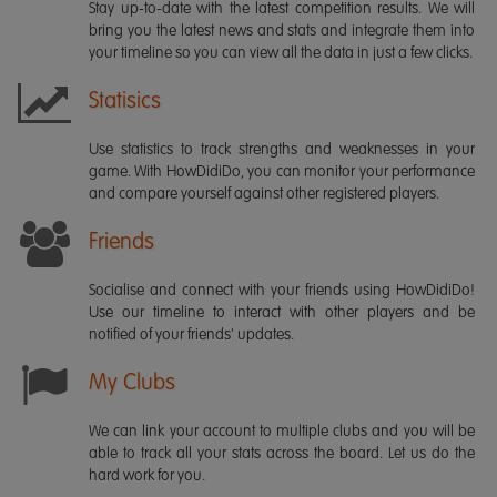
Stay up-to-date with the latest competition results. We will
bring you the latest news and stats and integrate them into
your timeline so you can view all the data in just a few clicks.
Statisics
Use statistics to track strengths and weaknesses in your
game. With HowDidiDo, you can monitor your performance
and compare yourself against other registered players.
Friends
Socialise and connect with your friends using HowDidiDo!
Use our timeline to interact with other players and be
notified of your friends' updates.
My Clubs
We can link your account to multiple clubs and you will be
able to track all your stats across the board. Let us do the
hard work for you.