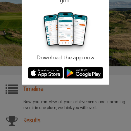
golf.
Remember me
Forgotten password?
Log in
Register
Download the app now
Timeline
Now you can view all your achievements and upcoming
events in one place, we think you will love it.
Results