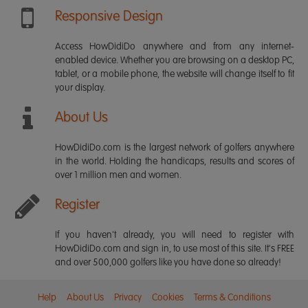
Responsive Design
Access HowDidiDo anywhere and from any internet-
enabled device. Whether you are browsing on a desktop PC,
tablet, or a mobile phone, the website will change itself to fit
your display.
About Us
HowDidiDo.com is the largest network of golfers anywhere
in the world. Holding the handicaps, results and scores of
over 1 million men and women.
Register
If you haven't already, you will need to register with
HowDidiDo.com and sign in, to use most of this site. It's FREE
and over 500,000 golfers like you have done so already!
Help
About Us
Privacy
Cookies
Terms & Conditions