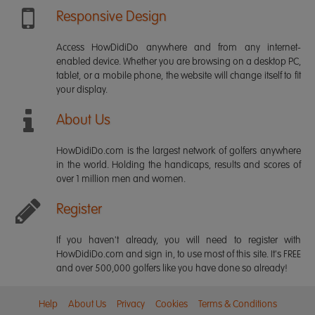
Responsive Design
Access HowDidiDo anywhere and from any internet-
enabled device. Whether you are browsing on a desktop PC,
tablet, or a mobile phone, the website will change itself to fit
your display.
About Us
HowDidiDo.com is the largest network of golfers anywhere
in the world. Holding the handicaps, results and scores of
over 1 million men and women.
Register
If you haven't already, you will need to register with
HowDidiDo.com and sign in, to use most of this site. It's FREE
and over 500,000 golfers like you have done so already!
Help
About Us
Privacy
Cookies
Terms & Conditions