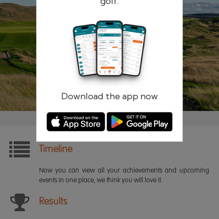
golf.
Remember me
Forgotten password?
Log in
Register
Download the app now
Timeline
Now you can view all your achievements and upcoming
events in one place, we think you will love it.
Results