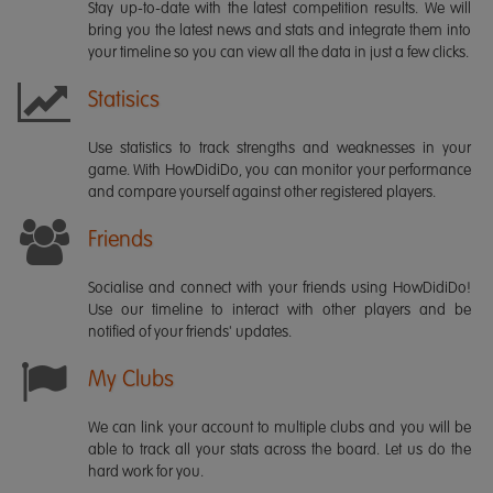
Stay up-to-date with the latest competition results. We will
bring you the latest news and stats and integrate them into
your timeline so you can view all the data in just a few clicks.
Statisics
Use statistics to track strengths and weaknesses in your
game. With HowDidiDo, you can monitor your performance
and compare yourself against other registered players.
Friends
Socialise and connect with your friends using HowDidiDo!
Use our timeline to interact with other players and be
notified of your friends' updates.
My Clubs
We can link your account to multiple clubs and you will be
able to track all your stats across the board. Let us do the
hard work for you.