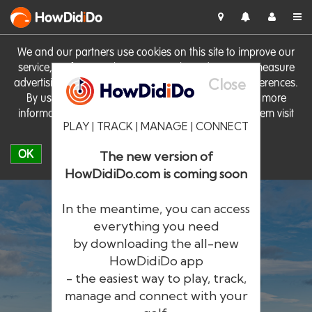
HowDid
i
Do
We and our partners use cookies on this site to improve our
service, perform analytics, personalise advertising, measure
Close
advertising performance and remember website preferences.
By using the site you consent to these cookies. For more
information on cookies including how to manage them visit
PLAY | TRACK | MANAGE | CONNECT
our
Cookie Policy
OK
The new version of
HowDidiDo.com is coming soon
In the meantime, you can access
everything you need
by downloading the all-new
®
HowDid
i
Do
HowDidiDo app
- the easiest way to play, track,
The largest golfer network in Europe
manage and connect with your