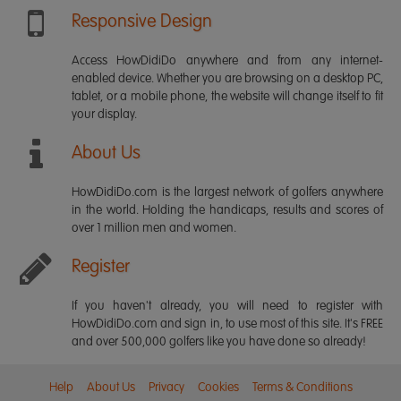
Responsive Design
Access HowDidiDo anywhere and from any internet-
enabled device. Whether you are browsing on a desktop PC,
tablet, or a mobile phone, the website will change itself to fit
your display.
About Us
HowDidiDo.com is the largest network of golfers anywhere
in the world. Holding the handicaps, results and scores of
over 1 million men and women.
Register
If you haven't already, you will need to register with
HowDidiDo.com and sign in, to use most of this site. It's FREE
and over 500,000 golfers like you have done so already!
Help
About Us
Privacy
Cookies
Terms & Conditions