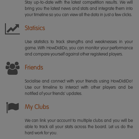
Stay up-to-date with the latest competition results. We will
bring you the latest news and stats and integrate them into
your timeline so you can view all the data in just a few clicks.
Statisics
Use statistics to track strengths and weaknesses in your
game. With HowDidiDo, you can monitor your performance
and compare yourself against other registered players.
Friends
Socialise and connect with your friends using HowDidiDo!
Use our timeline to interact with other players and be
notified of your friends' updates.
My Clubs
We can link your account to multiple clubs and you will be
able to track all your stats across the board. Let us do the
hard work for you.