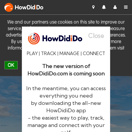
HowDid
i
Do
We and our partners use cookies on this site to improve our
service, perform analytics, personalise advertising, measure
Close
advertising performance and remember website preferences.
By using the site you consent to these cookies. For more
information on cookies including how to manage them visit
PLAY | TRACK | MANAGE | CONNECT
our
Cookie Policy
OK
The new version of
HowDidiDo.com is coming soon
In the meantime, you can access
everything you need
by downloading the all-new
®
HowDid
i
Do
HowDidiDo app
- the easiest way to play, track,
The largest golfer network in Europe
manage and connect with your