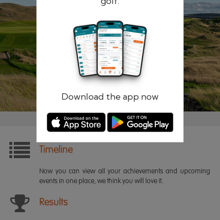
golf.
Remember me
Forgotten password?
Log in
Register
Download the app now
Timeline
Now you can view all your achievements and upcoming
events in one place, we think you will love it.
Results