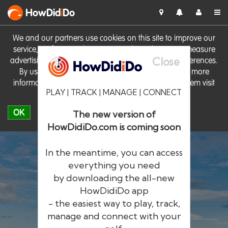
HowDid
i
Do
We and our partners use cookies on this site to improve our
service, perform analytics, personalise advertising, measure
Close
advertising performance and remember website preferences.
By using the site you consent to these cookies. For more
information on cookies including how to manage them visit
PLAY | TRACK | MANAGE | CONNECT
our
Cookie Policy
OK
The new version of
HowDidiDo.com is coming soon
In the meantime, you can access
everything you need
by downloading the all-new
®
HowDid
i
Do
HowDidiDo app
- the easiest way to play, track,
The largest golfer network in Europe
manage and connect with your