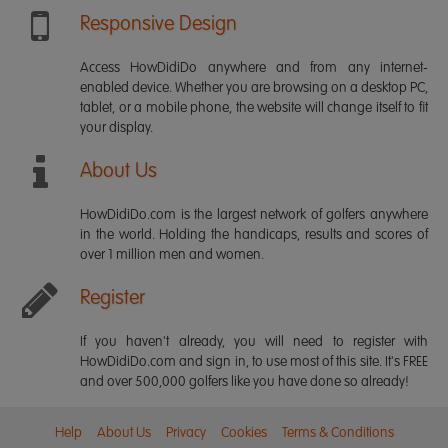
Responsive Design
Access HowDidiDo anywhere and from any internet-
enabled device. Whether you are browsing on a desktop PC,
tablet, or a mobile phone, the website will change itself to fit
your display.
About Us
HowDidiDo.com is the largest network of golfers anywhere
in the world. Holding the handicaps, results and scores of
over 1 million men and women.
Register
If you haven't already, you will need to register with
HowDidiDo.com and sign in, to use most of this site. It's FREE
and over 500,000 golfers like you have done so already!
Help
About Us
Privacy
Cookies
Terms & Conditions