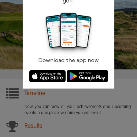
golf.
Remember me
Forgotten password?
Log in
Register
Download the app now
Timeline
Now you can view all your achievements and upcoming
events in one place, we think you will love it.
Results