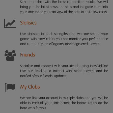
Stay up-to-date with the latest competition results. We will
bring you the latest news and stats and integrate them into
your timeline so you can view all the data in just a few clicks.
Statisics
Use statistics to track strengths and weaknesses in your
game. With HowDidiDo, you can monitor your performance
and compare yourself against other registered players.
Friends
Socialise and connect with your friends using HowDidiDo!
Use our timeline to interact with other players and be
notified of your friends' updates.
My Clubs
We can link your account to multiple clubs and you will be
able to track all your stats across the board. Let us do the
hard work for you.