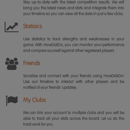
Stay up-to-date with the latest competition results. We will
bring you the latest news and stats and integrate them into
your timeline so you can view all the data in just a few clicks.
Statisics
Use statistics to track strengths and weaknesses in your
game. With HowDidiDo, you can monitor your performance
and compare yourself against other registered players.
Friends
Socialise and connect with your friends using HowDidiDo!
Use our timeline to interact with other players and be
notified of your friends' updates.
My Clubs
We can link your account to multiple clubs and you will be
able to track all your stats across the board. Let us do the
hard work for you.