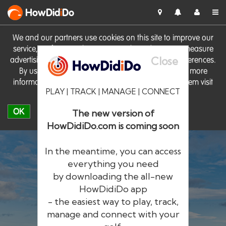
HowDid
i
Do
We and our partners use cookies on this site to improve our
service, perform analytics, personalise advertising, measure
Close
advertising performance and remember website preferences.
By using the site you consent to these cookies. For more
information on cookies including how to manage them visit
PLAY | TRACK | MANAGE | CONNECT
our
Cookie Policy
OK
The new version of
HowDidiDo.com is coming soon
In the meantime, you can access
everything you need
by downloading the all-new
®
HowDid
i
Do
HowDidiDo app
- the easiest way to play, track,
The largest golfer network in Europe
manage and connect with your