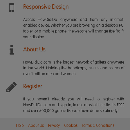
Responsive Design
Access HowDidiDo anywhere and from any internet-
enabled device. Whether you are browsing on a desktop PC,
tablet, or a mobile phone, the website will change itself to fit
your display.
About Us
HowDidiDo.com is the largest network of golfers anywhere
in the world. Holding the handicaps, results and scores of
over 1 million men and women.
Register
If you haven't already, you will need to register with
HowDidiDo.com and sign in, to use most of this site. It's FREE
and over 500,000 golfers like you have done so already!
Help
About Us
Privacy
Cookies
Terms & Conditions