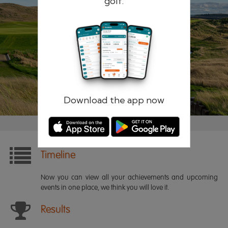
golf.
Remember me
Forgotten password?
Log in
Register
Download the app now
Timeline
Now you can view all your achievements and upcoming
events in one place, we think you will love it.
Results