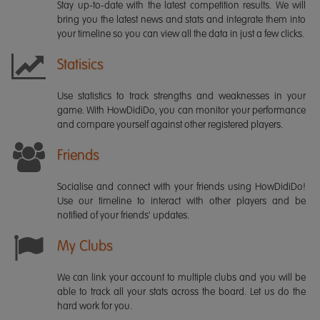
Stay up-to-date with the latest competition results. We will
bring you the latest news and stats and integrate them into
your timeline so you can view all the data in just a few clicks.
Statisics
Use statistics to track strengths and weaknesses in your
game. With HowDidiDo, you can monitor your performance
and compare yourself against other registered players.
Friends
Socialise and connect with your friends using HowDidiDo!
Use our timeline to interact with other players and be
notified of your friends' updates.
My Clubs
We can link your account to multiple clubs and you will be
able to track all your stats across the board. Let us do the
hard work for you.