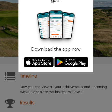
golf.
Remember me
Forgotten password?
Log in
Register
Download the app now
Timeline
Now you can view all your achievements and upcoming
events in one place, we think you will love it.
Results