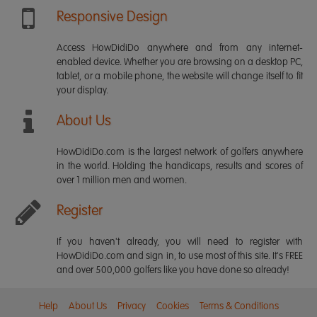
Responsive Design
Access HowDidiDo anywhere and from any internet-
enabled device. Whether you are browsing on a desktop PC,
tablet, or a mobile phone, the website will change itself to fit
your display.
About Us
HowDidiDo.com is the largest network of golfers anywhere
in the world. Holding the handicaps, results and scores of
over 1 million men and women.
Register
If you haven't already, you will need to register with
HowDidiDo.com and sign in, to use most of this site. It's FREE
and over 500,000 golfers like you have done so already!
Help
About Us
Privacy
Cookies
Terms & Conditions