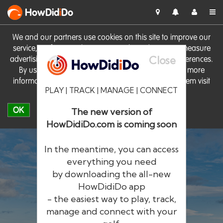
HowDid
i
Do
We and our partners use cookies on this site to improve our
service, perform analytics, personalise advertising, measure
Close
advertising performance and remember website preferences.
By using the site you consent to these cookies. For more
information on cookies including how to manage them visit
PLAY | TRACK | MANAGE | CONNECT
our
Cookie Policy
OK
The new version of
HowDidiDo.com is coming soon
In the meantime, you can access
everything you need
by downloading the all-new
®
HowDid
i
Do
HowDidiDo app
- the easiest way to play, track,
The largest golfer network in Europe
manage and connect with your