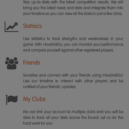
Stay up-to-date with the latest competition results. We will
bring you the latest news and stats and integrate them into
your timeline so you can view all the data in just a few clicks.
Statisics
Use statistics to track strengths and weaknesses in your
game. With HowDidiDo, you can monitor your performance
and compare yourself against other registered players.
Friends
Socialise and connect with your friends using HowDidiDo!
Use our timeline to interact with other players and be
notified of your friends' updates.
My Clubs
We can link your account to multiple clubs and you will be
able to track all your stats across the board. Let us do the
hard work for you.