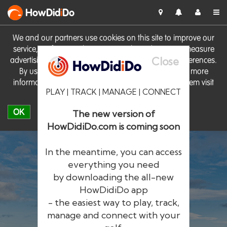
HowDid
i
Do
We and our partners use cookies on this site to improve our
service, perform analytics, personalise advertising, measure
Close
advertising performance and remember website preferences.
By using the site you consent to these cookies. For more
information on cookies including how to manage them visit
PLAY | TRACK | MANAGE | CONNECT
our
Cookie Policy
OK
The new version of
HowDidiDo.com is coming soon
In the meantime, you can access
everything you need
by downloading the all-new
®
HowDid
i
Do
HowDidiDo app
- the easiest way to play, track,
The largest golfer network in Europe
manage and connect with your