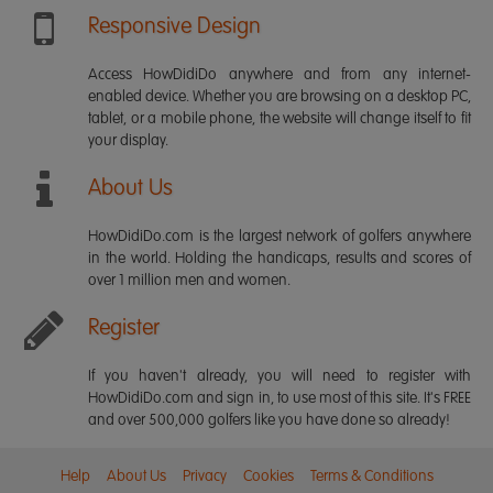
Responsive Design
Access HowDidiDo anywhere and from any internet-
enabled device. Whether you are browsing on a desktop PC,
tablet, or a mobile phone, the website will change itself to fit
your display.
About Us
HowDidiDo.com is the largest network of golfers anywhere
in the world. Holding the handicaps, results and scores of
over 1 million men and women.
Register
If you haven't already, you will need to register with
HowDidiDo.com and sign in, to use most of this site. It's FREE
and over 500,000 golfers like you have done so already!
Help
About Us
Privacy
Cookies
Terms & Conditions