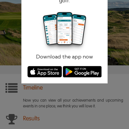
golf.
Remember me
Forgotten password?
Log in
Register
Download the app now
Timeline
Now you can view all your achievements and upcoming
events in one place, we think you will love it.
Results