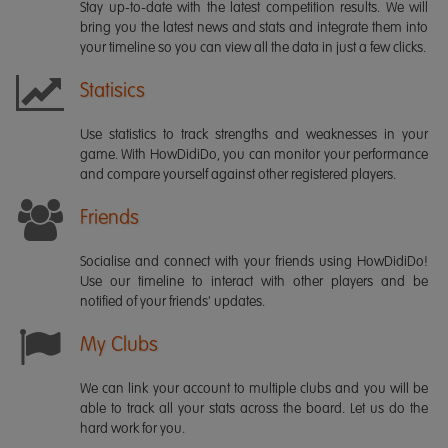
Stay up-to-date with the latest competition results. We will
bring you the latest news and stats and integrate them into
your timeline so you can view all the data in just a few clicks.
Statisics
Use statistics to track strengths and weaknesses in your
game. With HowDidiDo, you can monitor your performance
and compare yourself against other registered players.
Friends
Socialise and connect with your friends using HowDidiDo!
Use our timeline to interact with other players and be
notified of your friends' updates.
My Clubs
We can link your account to multiple clubs and you will be
able to track all your stats across the board. Let us do the
hard work for you.