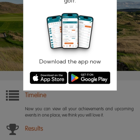
golf.
Remember me
Forgotten password?
Log in
Register
Download the app now
Timeline
Now you can view all your achievements and upcoming
events in one place, we think you will love it.
Results