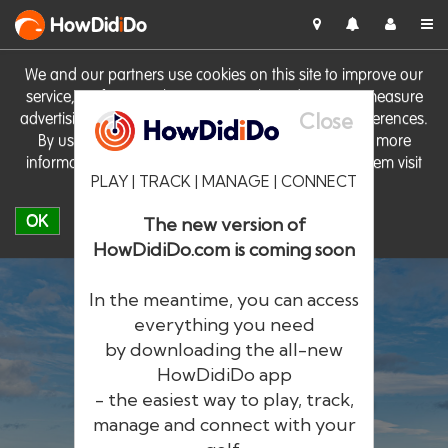
HowDid
i
Do
We and our partners use cookies on this site to improve our
service, perform analytics, personalise advertising, measure
Close
advertising performance and remember website preferences.
By using the site you consent to these cookies. For more
information on cookies including how to manage them visit
PLAY | TRACK | MANAGE | CONNECT
our
Cookie Policy
OK
The new version of
HowDidiDo.com is coming soon
In the meantime, you can access
everything you need
by downloading the all-new
®
HowDid
i
Do
HowDidiDo app
- the easiest way to play, track,
The largest golfer network in Europe
manage and connect with your