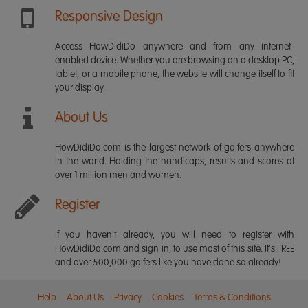
Responsive Design
Access HowDidiDo anywhere and from any internet-
enabled device. Whether you are browsing on a desktop PC,
tablet, or a mobile phone, the website will change itself to fit
your display.
About Us
HowDidiDo.com is the largest network of golfers anywhere
in the world. Holding the handicaps, results and scores of
over 1 million men and women.
Register
If you haven't already, you will need to register with
HowDidiDo.com and sign in, to use most of this site. It's FREE
and over 500,000 golfers like you have done so already!
Help
About Us
Privacy
Cookies
Terms & Conditions