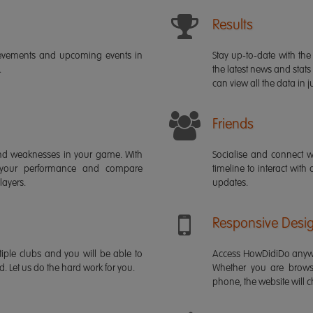
Results
ievements and upcoming events in
Stay up-to-date with the 
.
the latest news and stats
can view all the data in ju
Friends
s and weaknesses in your game. With
Socialise and connect w
 your performance and compare
timeline to interact with
layers.
updates.
Responsive Desi
iple clubs and you will be able to
Access HowDidiDo anywh
rd. Let us do the hard work for you.
Whether you are brows
phone, the website will ch