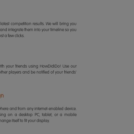
latest competition results. We will bring you
 and integrate them into your timeline so you
st a few clicks.
ith your friends using HowDidiDo! Use our
 other players and be notified of your friends'
gn
ere and from any internet-enabled device.
ing on a desktop PC, tablet, or a mobile
ange itself to fit your display.