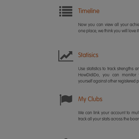
Timeline
Now you can view all your ach
one place, we think you will love it
Statisics
Use statistics to track strength
HowDidiDo, you can monitor
yourself against other registered p
My Clubs
We can link your account to mult
track all your stats across the boa