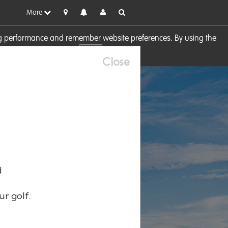
More
sing performance and remember website preferences. By using the
OK
visit our
Cookie Policy
Close
d
ur golf.