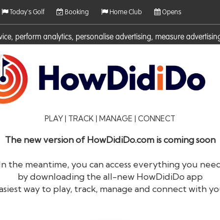
Today's Golf
Booking
Home Club
Opens
rvice, perform analytics, personalise advertising, measure adverti
ies. For more information on cookies including how to manage them 
PLAY | TRACK | MANAGE | CONNECT
The new version of HowDidiDo.com is coming soon
In the meantime, you can access everything you nee
by downloading the all-new HowDidiDo app
®
HowDid
i
Do
asiest way to play, track, manage and connect with yo
The largest golfer network in Europe