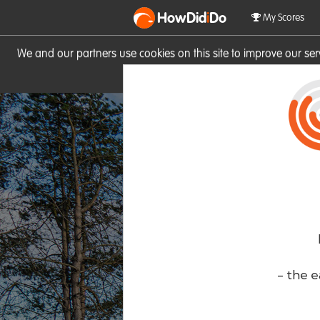
HowDid
i
Do
My Scores
We and our partners use cookies on this site to improve our se
site you consent to these cook
- the e