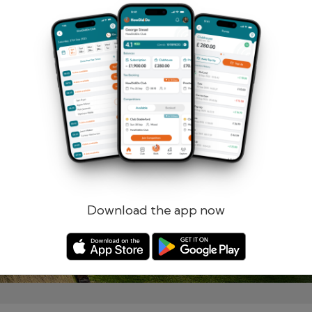
Remember me
Forgotten password?
Log in
Register
Download the app now