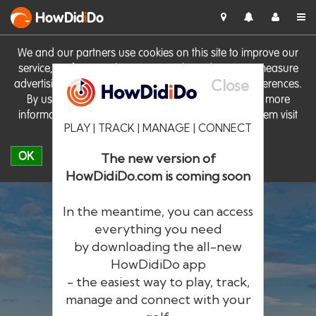
HowDid
i
Do
We and our partners use cookies on this site to improve our
service, perform analytics, personalise advertising, measure
Close
advertising performance and remember website preferences.
By using the site you consent to these cookies. For more
information on cookies including how to manage them visit
PLAY | TRACK | MANAGE | CONNECT
our
Cookie Policy
OK
The new version of
HowDidiDo.com is coming soon
In the meantime, you can access
everything you need
by downloading the all-new
®
HowDid
i
Do
HowDidiDo app
- the easiest way to play, track,
The largest golfer network in Europe
manage and connect with your