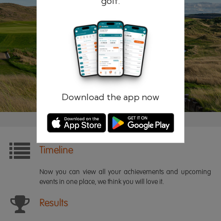
golf.
Remember me
Forgotten password?
Log in
Register
Download the app now
Timeline
Now you can view all your achievements and upcoming
events in one place, we think you will love it.
Results