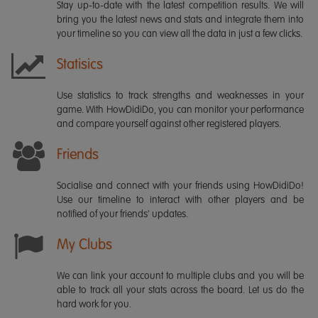
Stay up-to-date with the latest competition results. We will
bring you the latest news and stats and integrate them into
your timeline so you can view all the data in just a few clicks.
Statisics
Use statistics to track strengths and weaknesses in your
game. With HowDidiDo, you can monitor your performance
and compare yourself against other registered players.
Friends
Socialise and connect with your friends using HowDidiDo!
Use our timeline to interact with other players and be
notified of your friends' updates.
My Clubs
We can link your account to multiple clubs and you will be
able to track all your stats across the board. Let us do the
hard work for you.