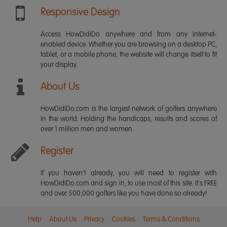
Responsive Design
Access HowDidiDo anywhere and from any internet-
enabled device. Whether you are browsing on a desktop PC,
tablet, or a mobile phone, the website will change itself to fit
your display.
About Us
HowDidiDo.com is the largest network of golfers anywhere
in the world. Holding the handicaps, results and scores of
over 1 million men and women.
Register
If you haven't already, you will need to register with
HowDidiDo.com and sign in, to use most of this site. It's FREE
and over 500,000 golfers like you have done so already!
Help
About Us
Privacy
Cookies
Terms & Conditions