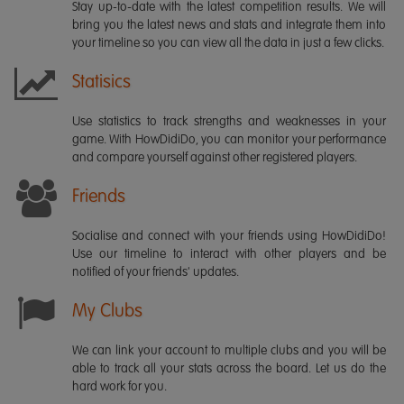
Stay up-to-date with the latest competition results. We will
bring you the latest news and stats and integrate them into
your timeline so you can view all the data in just a few clicks.
Statisics
Use statistics to track strengths and weaknesses in your
game. With HowDidiDo, you can monitor your performance
and compare yourself against other registered players.
Friends
Socialise and connect with your friends using HowDidiDo!
Use our timeline to interact with other players and be
notified of your friends' updates.
My Clubs
We can link your account to multiple clubs and you will be
able to track all your stats across the board. Let us do the
hard work for you.