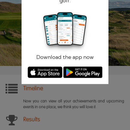
golf.
Remember me
Forgotten password?
Log in
Register
Download the app now
Timeline
Now you can view all your achievements and upcoming
events in one place, we think you will love it.
Results