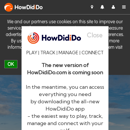
HowDid
i
Do
We and our partners use cookies on this site to improve our
service, perform analytics, personalise advertising, measure
Close
advertising performance and remember website preferences.
By using the site you consent to these cookies. For more
information on cookies including how to manage them visit
PLAY | TRACK | MANAGE | CONNECT
our
Cookie Policy
OK
The new version of
HowDidiDo.com is coming soon
In the meantime, you can access
everything you need
by downloading the all-new
®
HowDid
i
Do
HowDidiDo app
- the easiest way to play, track,
The largest golfer network in Europe
manage and connect with your