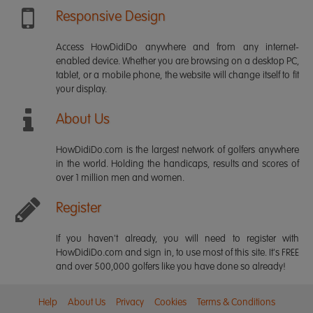
Responsive Design
Access HowDidiDo anywhere and from any internet-
enabled device. Whether you are browsing on a desktop PC,
tablet, or a mobile phone, the website will change itself to fit
your display.
About Us
HowDidiDo.com is the largest network of golfers anywhere
in the world. Holding the handicaps, results and scores of
over 1 million men and women.
Register
If you haven't already, you will need to register with
HowDidiDo.com and sign in, to use most of this site. It's FREE
and over 500,000 golfers like you have done so already!
Help
About Us
Privacy
Cookies
Terms & Conditions